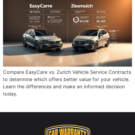
Compare EasyCare vs. Zurich Vehicle Service Contracts
to determine which offers better value for your vehicle.
Learn the differences and make an informed decision
today.