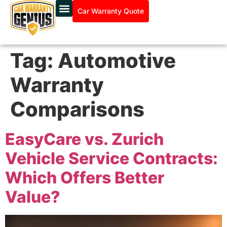
Car Warranty Quote
Tag:
Automotive
Warranty
Comparisons
EasyCare vs. Zurich
Vehicle Service Contracts:
Which Offers Better
Value?