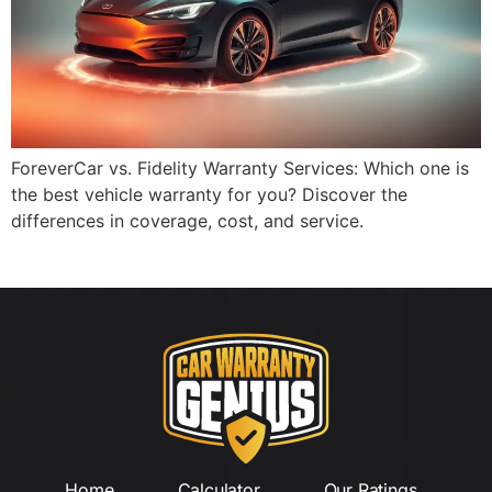
ForeverCar vs. Fidelity Warranty Services: Which one is
the best vehicle warranty for you? Discover the
differences in coverage, cost, and service.
Home
Calculator
Our Ratings