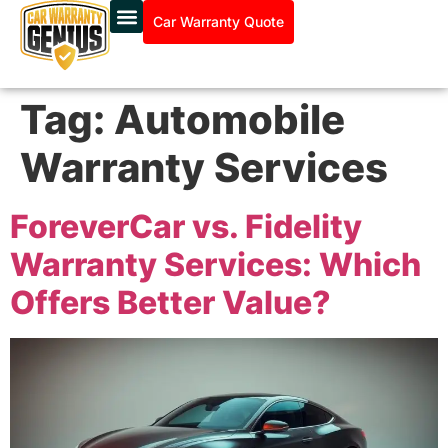
Car Warranty Quote
Tag:
Automobile
Warranty Services
ForeverCar vs. Fidelity
Warranty Services: Which
Offers Better Value?