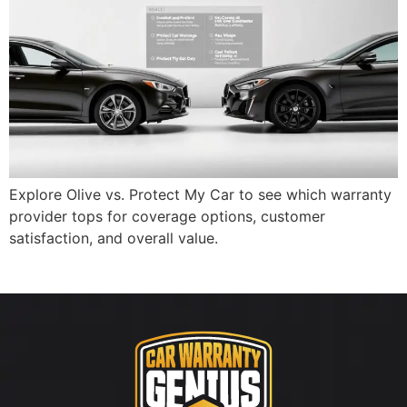
Explore Olive vs. Protect My Car to see which warranty
provider tops for coverage options, customer
satisfaction, and overall value.