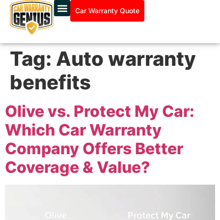
Car Warranty Quote
Tag:
Auto warranty
benefits
Olive vs. Protect My Car:
Which Car Warranty
Company Offers Better
Coverage & Value?