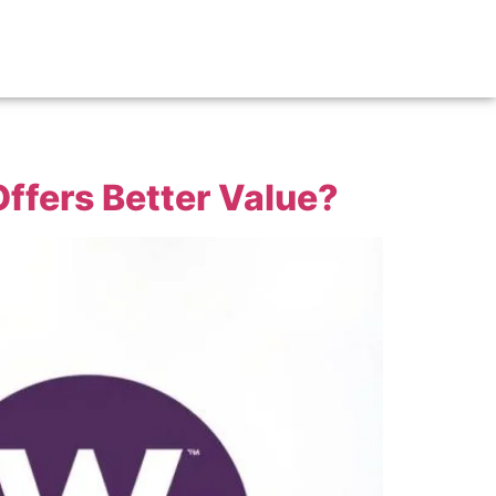
ffers Better Value?