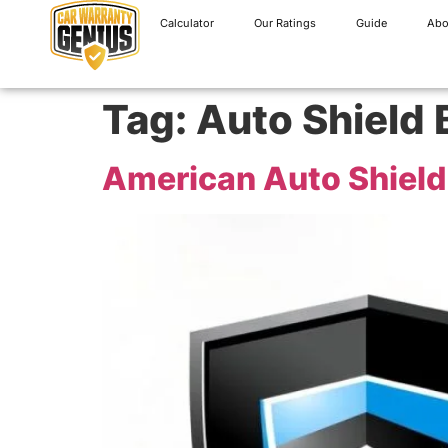
Calculator
Our Ratings
Guide
Abo
Tag:
Auto Shield 
American Auto Shield 