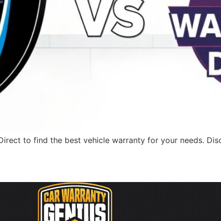
rect to find the best vehicle warranty for your needs. Dis