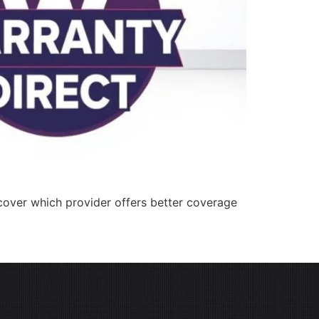
cover which provider offers better coverage