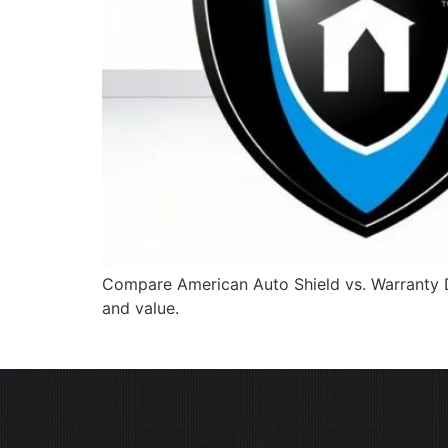
Compare American Auto Shield vs. Warranty Di
and value.