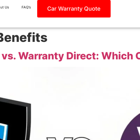
ut Us
FAQ’s
Car Warranty Quote
Benefits
vs. Warranty Direct: Which O