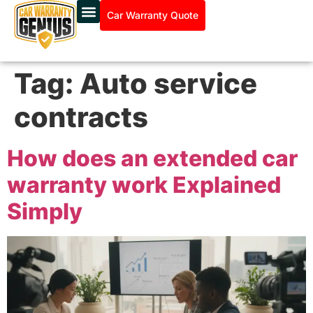
Car Warranty Quote
Tag:
Auto service
contracts
How does an extended car
warranty work Explained
Simply