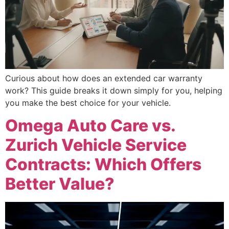
Curious about how does an extended car warranty
work? This guide breaks it down simply for you, helping
you make the best choice for your vehicle.
Omega Auto Care vs.
Zurich Vehicle Service
Contracts: Which Offers
Better Value?