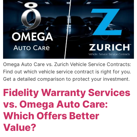
Omega Auto Care vs. Zurich Vehicle Service Contracts:
Find out which vehicle service contract is right for you.
Get a detailed comparison to protect your investment.
Fidelity Warranty Services
vs. Omega Auto Care:
Which Offers Better
Value?