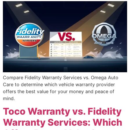
Compare Fidelity Warranty Services vs. Omega Auto
Care to determine which vehicle warranty provider
offers the best value for your money and peace of
mind.
Toco Warranty vs. Fidelity
Warranty Services: Which