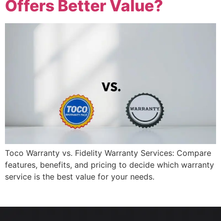
Offers Better Value?
Toco Warranty vs. Fidelity Warranty Services: Compare
features, benefits, and pricing to decide which warranty
service is the best value for your needs.