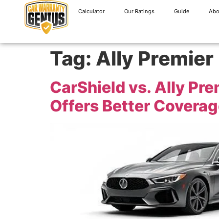
Calculator
Our Ratings
Guide
Abo
Tag:
Ally Premier
CarShield vs. Ally P
Offers Better Coverag