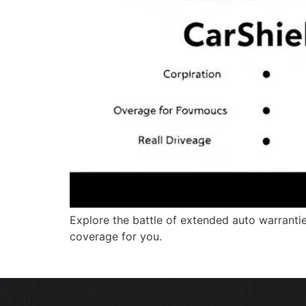
Explore the battle of extended auto warrantie
coverage for you.