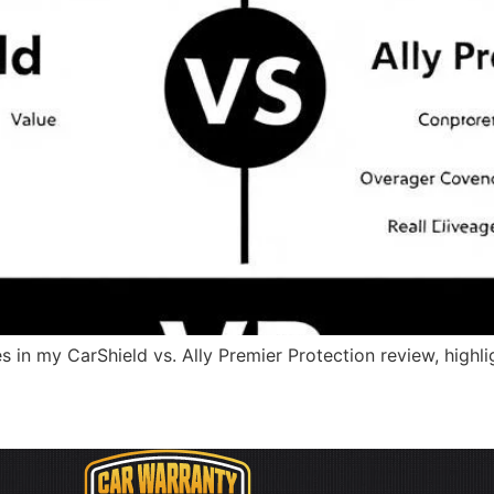
s in my CarShield vs. Ally Premier Protection review, highli