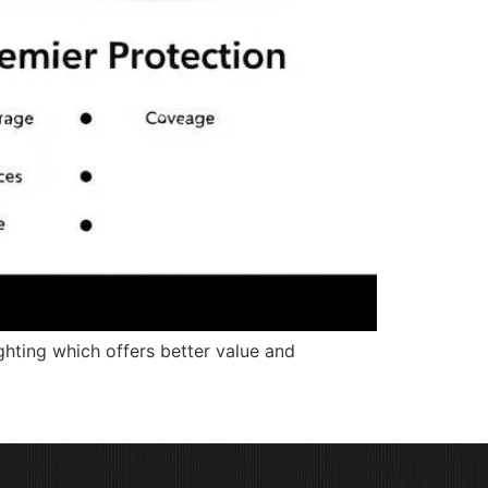
ghting which offers better value and