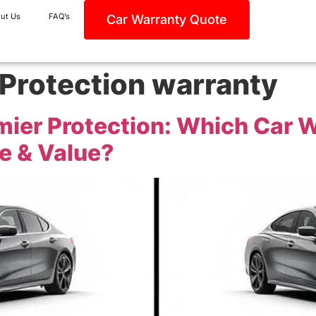
ut Us
FAQ’s
Car Warranty Quote
 Protection warranty
remier Protection: Which Car
e & Value?