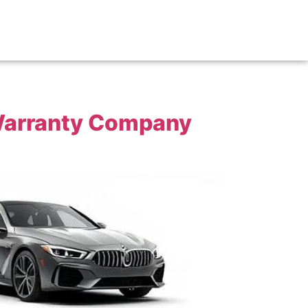
 Warranty Company