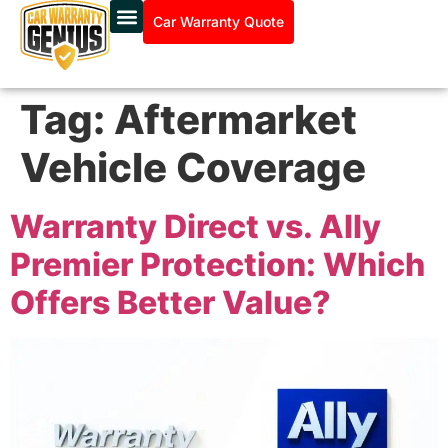
Car Warranty Quote
Tag:
Aftermarket
Vehicle Coverage
Warranty Direct vs. Ally
Premier Protection: Which
Offers Better Value?