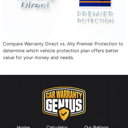
Compare Warranty Direct vs. Ally Premier Protection to
determine which vehicle protection plan offers better
value for your money and needs.
Home
Calculator
Our Ratings