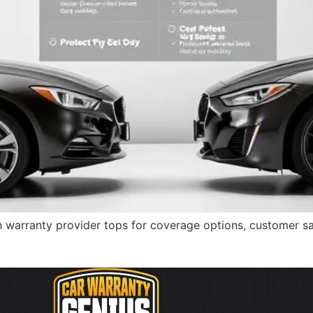
 warranty provider tops for coverage options, customer sat