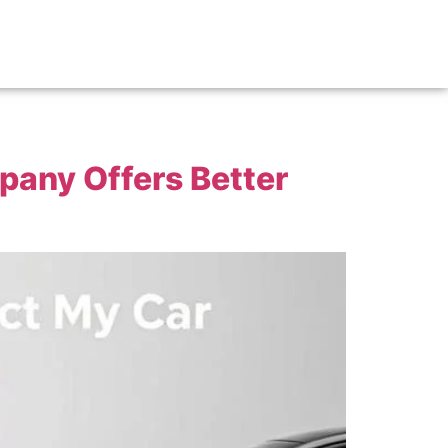
pany Offers Better