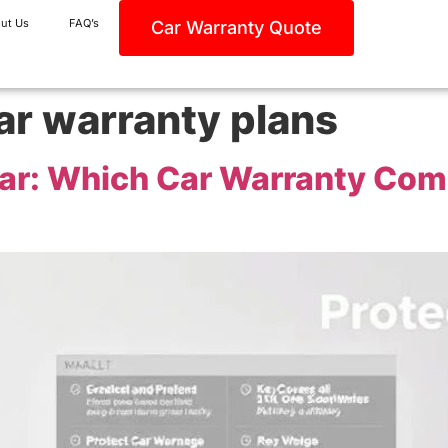
ut Us
FAQ’s
Car Warranty Quote
ar warranty plans
Car: Which Car Warranty Com