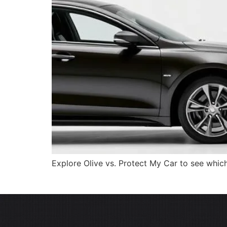
Explore Olive vs. Protect My Car to see which