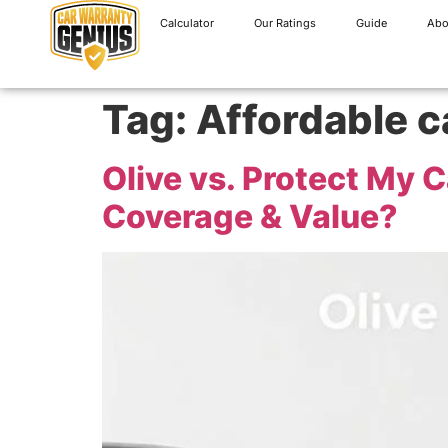
Calculator
Our Ratings
Guide
Abo
Tag:
Affordable c
Olive vs. Protect My 
Coverage & Value?