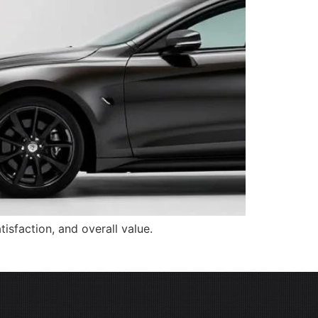
isfaction, and overall value.