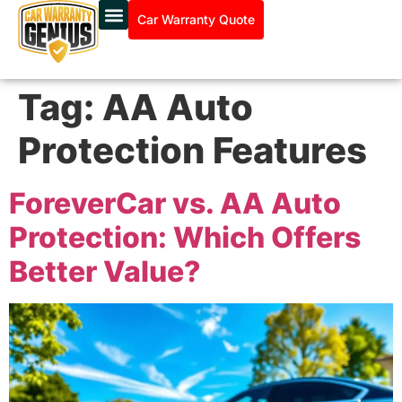
Car Warranty Quote
Tag:
AA Auto
Protection Features
ForeverCar vs. AA Auto
Protection: Which Offers
Better Value?