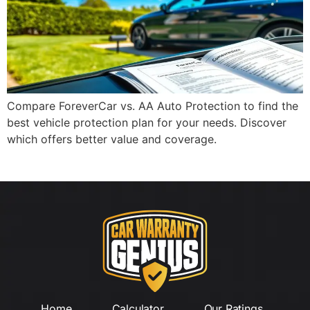
Compare ForeverCar vs. AA Auto Protection to find the
best vehicle protection plan for your needs. Discover
which offers better value and coverage.
Home
Calculator
Our Ratings