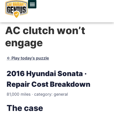
AC clutch won’t
engage
← Play today’s puzzle
2016 Hyundai Sonata ·
Repair Cost Breakdown
81,000 miles · category: general
The case