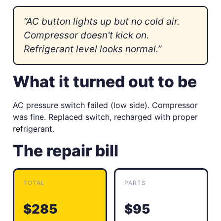
“AC button lights up but no cold air.
Compressor doesn't kick on.
Refrigerant level looks normal.”
What it turned out to be
AC pressure switch failed (low side). Compressor
was fine. Replaced switch, recharged with proper
refrigerant.
The repair bill
TOTAL
PARTS
$285
$95