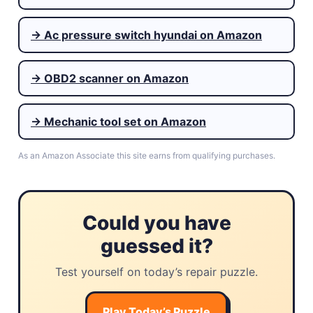
→ Ac pressure switch hyundai on Amazon
→ OBD2 scanner on Amazon
→ Mechanic tool set on Amazon
As an Amazon Associate this site earns from qualifying purchases.
Could you have
guessed it?
Test yourself on today’s repair puzzle.
Play Today’s Puzzle