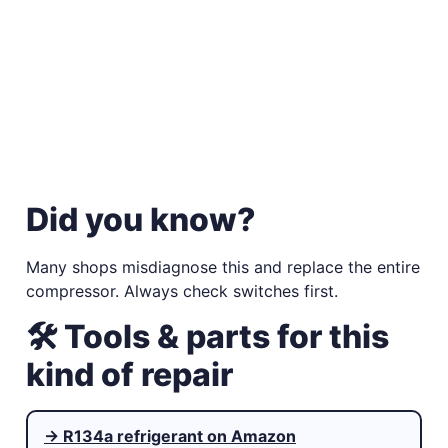
Did you know?
Many shops misdiagnose this and replace the entire
compressor. Always check switches first.
🛠 Tools & parts for this
kind of repair
→ R134a refrigerant on Amazon