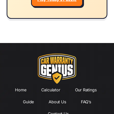
Home
Calculator
Our Ratings
Guide
About Us
FAQ’s
Contact Us