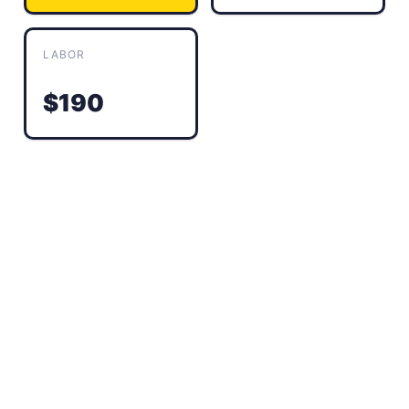
LABOR
$190