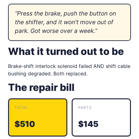
“Press the brake, push the button on
the shifter, and it won't move out of
park. Got worse over a week.”
What it turned out to be
Brake-shift interlock solenoid failed AND shift cable
bushing degraded. Both replaced.
The repair bill
TOTAL
PARTS
$510
$145