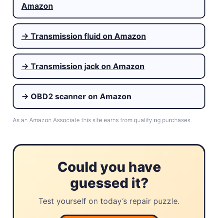
Amazon
→ Transmission fluid on Amazon
→ Transmission jack on Amazon
→ OBD2 scanner on Amazon
As an Amazon Associate this site earns from qualifying purchases.
Could you have
guessed it?
Test yourself on today’s repair puzzle.