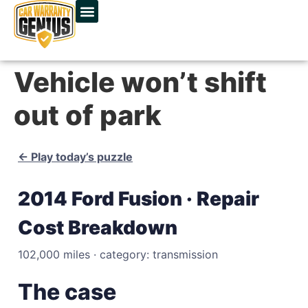
Vehicle won’t shift
out of park
← Play today’s puzzle
2014 Ford Fusion · Repair
Cost Breakdown
102,000 miles · category: transmission
The case