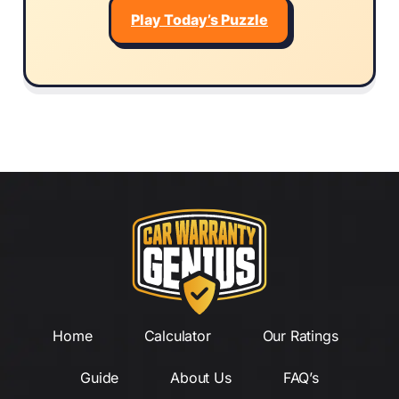
Play Today’s Puzzle
Home
Calculator
Our Ratings
Guide
About Us
FAQ’s