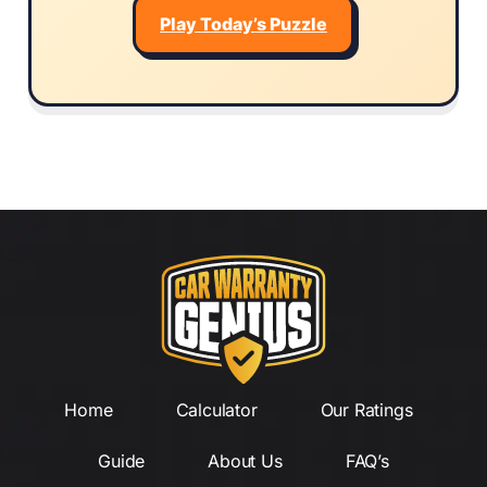
Play Today’s Puzzle
Home
Calculator
Our Ratings
Guide
About Us
FAQ’s