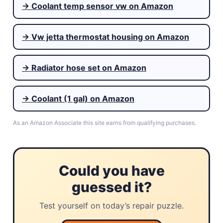
→ Coolant temp sensor vw on Amazon
→ Vw jetta thermostat housing on Amazon
→ Radiator hose set on Amazon
→ Coolant (1 gal) on Amazon
As an Amazon Associate this site earns from qualifying purchases.
Could you have
guessed it?
Test yourself on today’s repair puzzle.