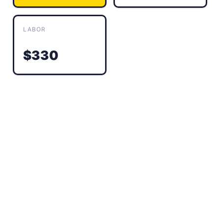
LABOR
$330