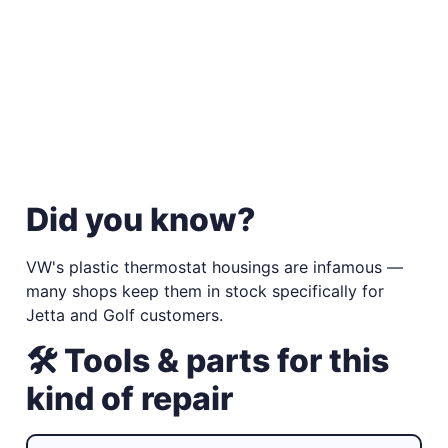
Did you know?
VW's plastic thermostat housings are infamous —
many shops keep them in stock specifically for
Jetta and Golf customers.
🛠 Tools & parts for this
kind of repair