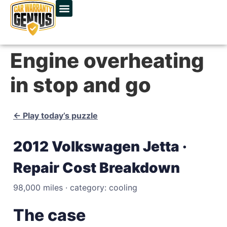
Engine overheating
in stop and go
← Play today’s puzzle
2012 Volkswagen Jetta ·
Repair Cost Breakdown
98,000 miles · category: cooling
The case