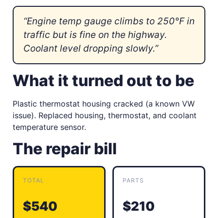
“Engine temp gauge climbs to 250°F in
traffic but is fine on the highway.
Coolant level dropping slowly.”
What it turned out to be
Plastic thermostat housing cracked (a known VW
issue). Replaced housing, thermostat, and coolant
temperature sensor.
The repair bill
TOTAL
PARTS
$540
$210