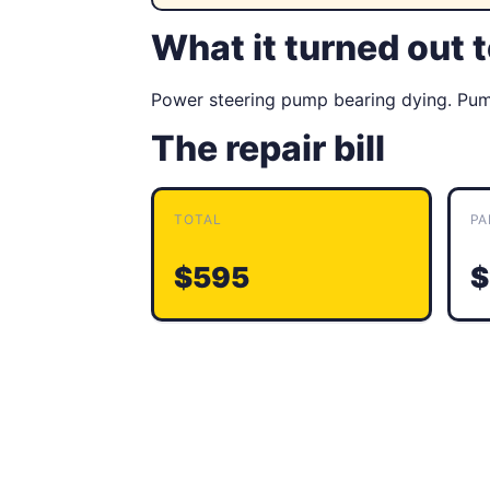
What it turned out 
Power steering pump bearing dying. Pump
The repair bill
TOTAL
PA
$595
$