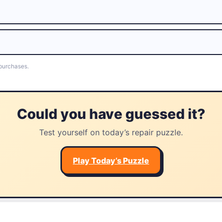
 purchases.
Could you have guessed it?
Test yourself on today’s repair puzzle.
Play Today’s Puzzle