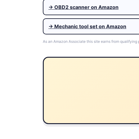
→ OBD2 scanner on Amazon
→ Mechanic tool set on Amazon
As an Amazon Associate this site earns from qualifying