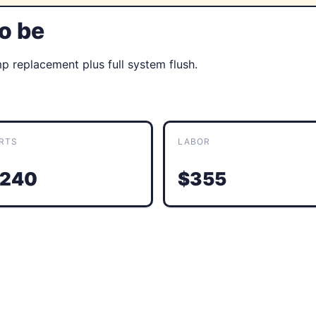
to be
 replacement plus full system flush.
RTS
LABOR
240
$355