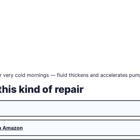
r very cold mornings — fluid thickens and accelerates pum
this kind of repair
n Amazon