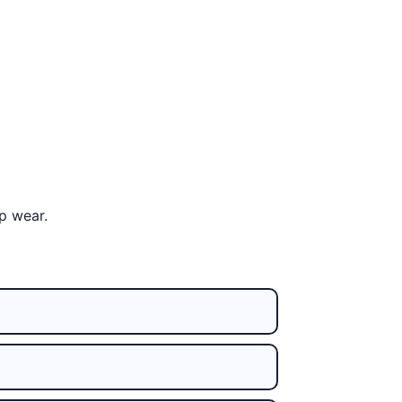
p wear.