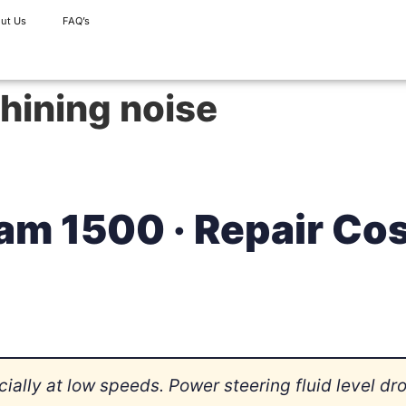
ut Us
FAQ’s
hining noise
am 1500 · Repair Co
ally at low speeds. Power steering fluid level dr