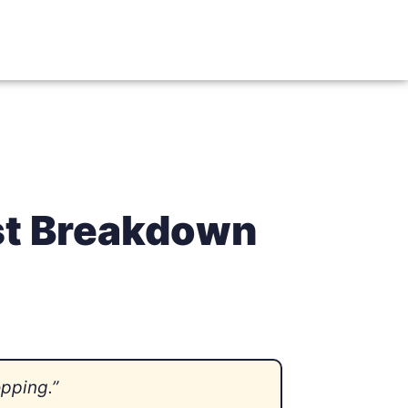
st Breakdown
opping.”