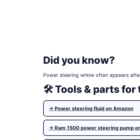
Did you know?
Power steering whine often appears afte
🛠 Tools & parts for 
→ Power steering fluid on Amazon
→ Ram 1500 power steering pump o