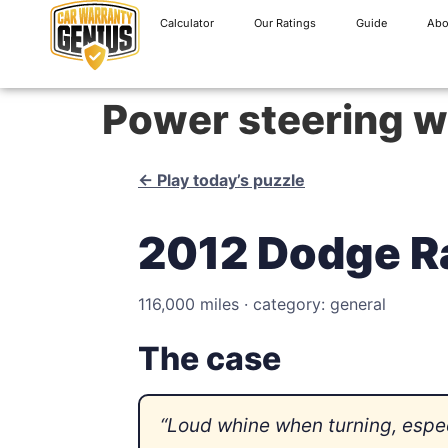
Calculator
Our Ratings
Guide
Abo
Power steering w
← Play today’s puzzle
2012 Dodge R
116,000 miles · category: general
The case
“Loud whine when turning, especi