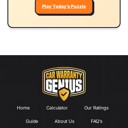
Play Today’s Puzzle
Home
Calculator
Our Ratings
Guide
About Us
FAQ’s