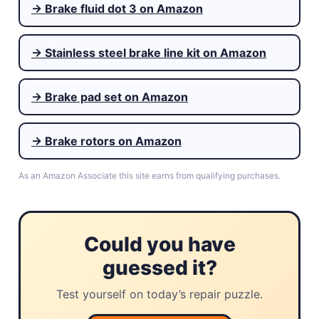
→ Brake fluid dot 3 on Amazon
→ Stainless steel brake line kit on Amazon
→ Brake pad set on Amazon
→ Brake rotors on Amazon
As an Amazon Associate this site earns from qualifying purchases.
Could you have
guessed it?
Test yourself on today’s repair puzzle.