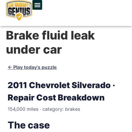
Brake fluid leak
under car
← Play today’s puzzle
2011 Chevrolet Silverado ·
Repair Cost Breakdown
154,000 miles · category: brakes
The case