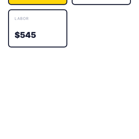
LABOR
$545