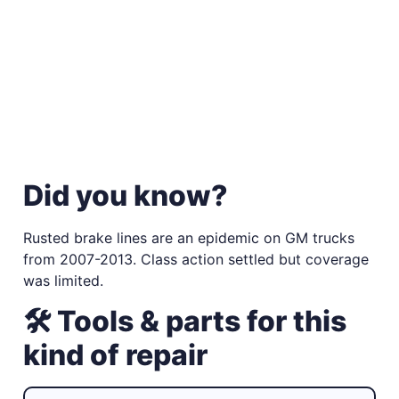
Did you know?
Rusted brake lines are an epidemic on GM trucks
from 2007-2013. Class action settled but coverage
was limited.
🛠 Tools & parts for this
kind of repair