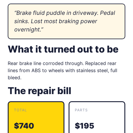
“Brake fluid puddle in driveway. Pedal
sinks. Lost most braking power
overnight.”
What it turned out to be
Rear brake line corroded through. Replaced rear
lines from ABS to wheels with stainless steel, full
bleed.
The repair bill
TOTAL
PARTS
$740
$195