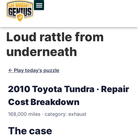
Loud rattle from
underneath
← Play today’s puzzle
2010 Toyota Tundra · Repair
Cost Breakdown
168,000 miles · category: exhaust
The case