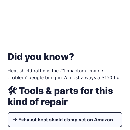
Did you know?
Heat shield rattle is the #1 phantom 'engine
problem' people bring in. Almost always a $150 fix.
🛠 Tools & parts for this
kind of repair
→ Exhaust heat shield clamp set on Amazon