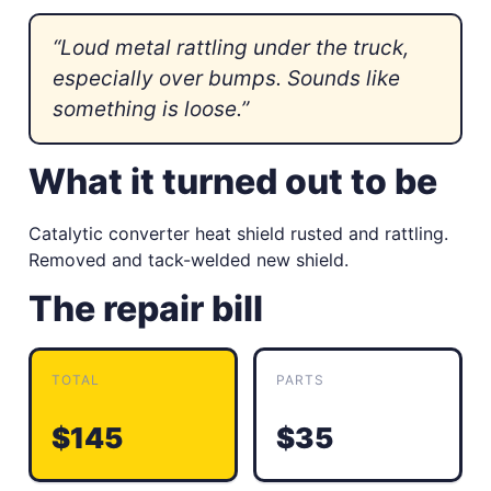
“Loud metal rattling under the truck,
especially over bumps. Sounds like
something is loose.”
What it turned out to be
Catalytic converter heat shield rusted and rattling.
Removed and tack-welded new shield.
The repair bill
TOTAL
PARTS
$145
$35