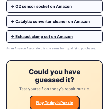
→ O2 sensor socket on Amazon
→ Catalytic converter cleaner on Amazon
→ Exhaust clamp set on Amazon
As an Amazon Associate this site earns from qualifying purchases.
Could you have
guessed it?
Test yourself on today’s repair puzzle.
Play Today’s Puzzle