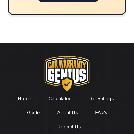
Home
Calculator
Our Ratings
Guide
About Us
FAQ’s
Contact Us