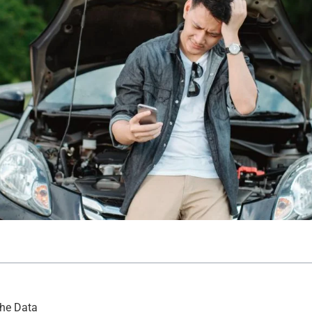
the Data