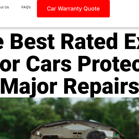
ut Us
FAQ’s
Car Warranty Quote
 Best Rated 
or Cars Prote
Major Repair