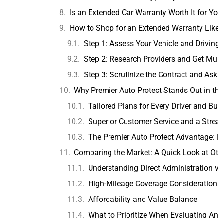
Is an Extended Car Warranty Worth It for Y
How to Shop for an Extended Warranty Like
Step 1: Assess Your Vehicle and Drivi
Step 2: Research Providers and Get Mul
Step 3: Scrutinize the Contract and Ask
Why Premier Auto Protect Stands Out in t
Tailored Plans for Every Driver and B
Superior Customer Service and a Str
The Premier Auto Protect Advantage: E
Comparing the Market: A Quick Look at Ot
Understanding Direct Administration 
High-Mileage Coverage Consideration
Affordability and Value Balance
What to Prioritize When Evaluating An