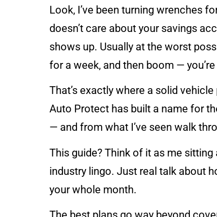
Look, I’ve been turning wrenches for
doesn’t care about your savings acco
shows up. Usually at the worst possi
for a week, and then boom — you’re 
That’s exactly where a solid vehicle 
Auto Protect has built a name for t
— and from what I’ve seen walk thr
This guide? Think of it as me sitting
industry lingo. Just real talk about 
your whole month.
The best plans go way beyond cover