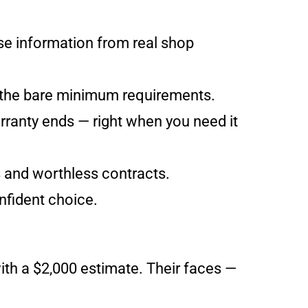
nse information from real shop
 the bare minimum requirements.
rranty ends — right when you need it
s and worthless contracts.
nfident choice.
with a $2,000 estimate. Their faces —