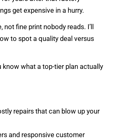
gs get expensive in a hurry.
 not fine print nobody reads. I’ll
how to spot a quality deal versus
know what a top-tier plan actually
stly repairs that can blow up your
iers and responsive customer