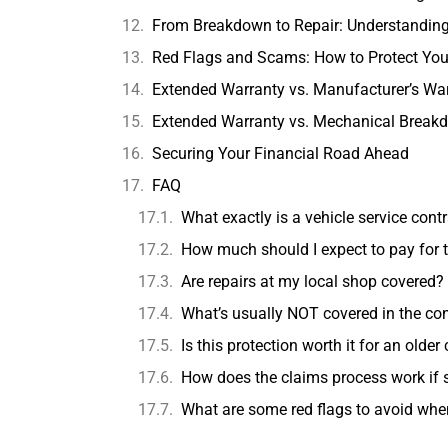
From Breakdown to Repair: Understanding
Red Flags and Scams: How to Protect You
Extended Warranty vs. Manufacturer’s War
Extended Warranty vs. Mechanical Break
Securing Your Financial Road Ahead
FAQ
What exactly is a vehicle service cont
How much should I expect to pay for t
Are repairs at my local shop covered?
What’s usually NOT covered in the con
Is this protection worth it for an older 
How does the claims process work if
What are some red flags to avoid wh