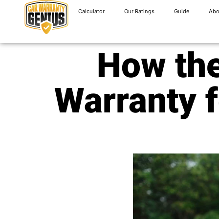
Calculator
Our Ratings
Guide
Abo
How the
Warranty f