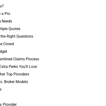
ou?
 a Pro
ng Needs
tiple Quotes
 the Right Questions
he Crowd
udget
eamlined Claims Process
xtra Perks You’ll Love
her Top Providers
vs. Broker Models
s
y Provider