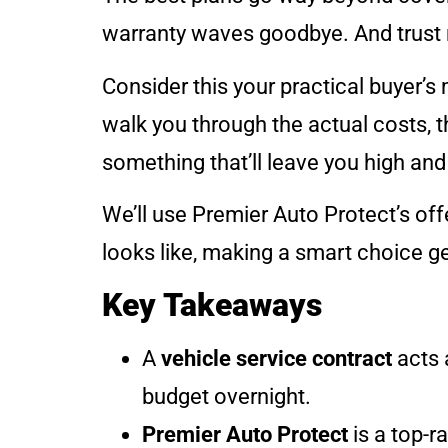
warranty waves goodbye. And trust m
Consider this your practical buyer’s 
walk you through the actual costs, t
something that’ll leave you high and 
We’ll use Premier Auto Protect’s of
looks like, making a smart choice ge
Key Takeaways
A
vehicle service contract
acts 
budget overnight.
Premier Auto Protect
is a top-r