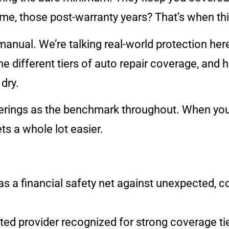
e, those post-warranty years? That’s when thin
manual. We’re talking real-world protection here,
he different tiers of auto repair coverage, and 
dry.
ferings as the benchmark throughout. When you 
ts a whole lot easier.
as a financial safety net against unexpected, co
ated provider recognized for strong coverage t