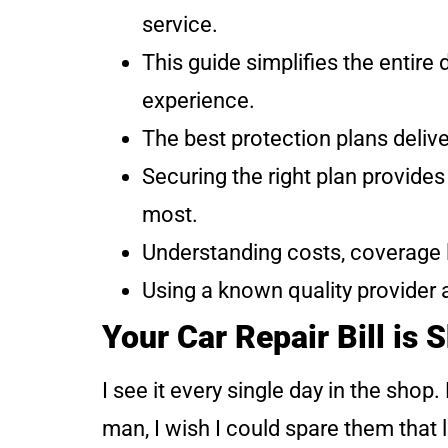
service.
This guide simplifies the entir
experience.
The best protection plans deliv
Securing the right plan provide
most.
Understanding costs, coverage l
Using a known quality provider 
Your Car Repair Bill is 
I see it every single day in the sho
man, I wish I could spare them that 