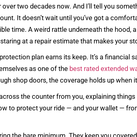
 over two decades now. And I’ll tell you someth
unt. It doesn’t wait until you’ve got a comforta
ble time. A weird rattle underneath the hood, a
staring at a repair estimate that makes your s
protection plan earns its keep. It’s a financial 
hemselves as one of the
best rated extended wa
ough shop doors, the coverage holds up when it
 across the counter from you, explaining things 
how to protect your ride — and your wallet — from
ing the bare minimum. They keep you covered fo