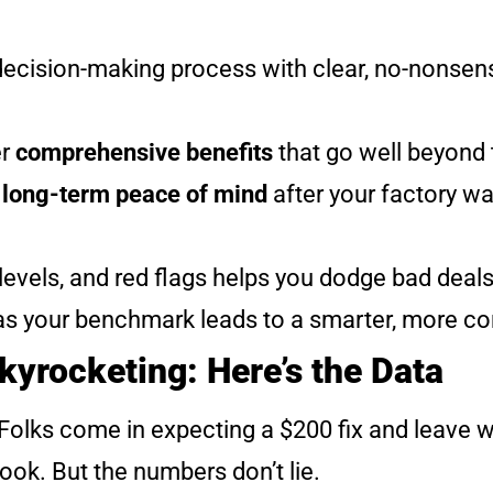
e decision-making process with clear, no-nonse
er
comprehensive benefits
that go well beyond
s
long-term peace of mind
after your factory wa
evels, and red flags helps you dodge bad deal
as your benchmark leads to a smarter, more co
Skyrocketing: Here’s the Data
p. Folks come in expecting a $200 fix and leave 
look. But the numbers don’t lie.