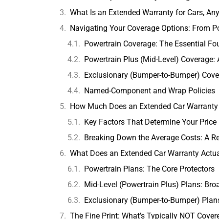
What Is an Extended Warranty for Cars, A
Navigating Your Coverage Options: From P
Powertrain Coverage: The Essential Fo
Powertrain Plus (Mid-Level) Coverage: 
Exclusionary (Bumper-to-Bumper) Cove
Named-Component and Wrap Policies
How Much Does an Extended Car Warranty 
Key Factors That Determine Your Price
Breaking Down the Average Costs: A R
What Does an Extended Car Warranty Actua
Powertrain Plans: The Core Protectors
Mid-Level (Powertrain Plus) Plans: Bro
Exclusionary (Bumper-to-Bumper) Pla
The Fine Print: What’s Typically NOT Cover