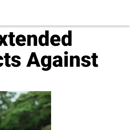
Extended
cts Against
s