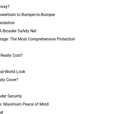
nyway?
owertrain to Bumper-to-Bumper
undation
A Broader Safety Net
rage: The Most Comprehensive Protection
Really Cost?
eal-World Look
lly Cover?
ader Security
ns: Maximum Peace of Mind
ed