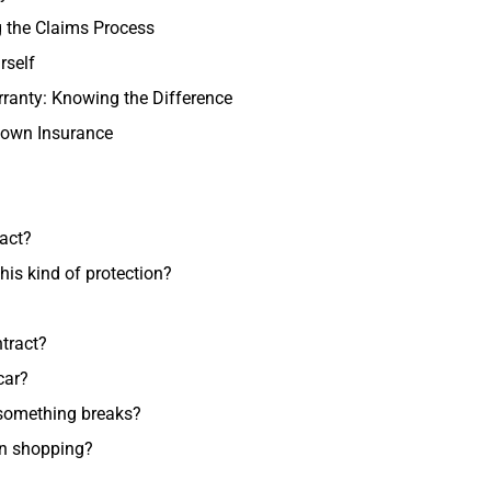
 the Claims Process
rself
ranty: Knowing the Difference
down Insurance
ract?
his kind of protection?
tract?
car?
 something breaks?
en shopping?