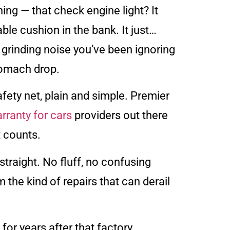
ing — that check engine light? It
ble cushion in the bank. It just…
 grinding noise you’ve been ignoring
tomach drop.
safety net, plain and simple. Premier
rranty for cars
providers out there
 counts.
straight. No fluff, no confusing
 the kind of repairs that can derail
r years after that factory