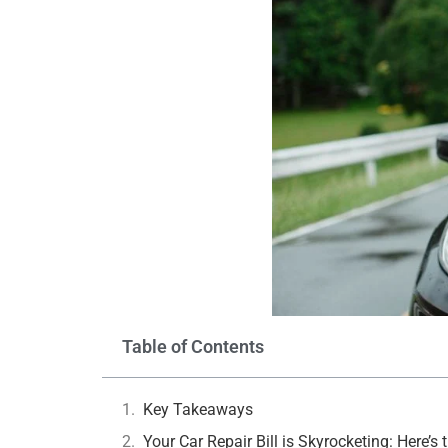
Table of Contents
Key Takeaways
Your Car Repair Bill is Skyrocketing: Here’s 