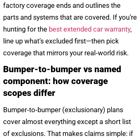
factory coverage ends and outlines the
parts and systems that are covered. If you’re
hunting for the
best extended car warranty
,
line up what’s excluded first—then pick
coverage that mirrors your real‑world risk.
Bumper-to-bumper vs named
component: how coverage
scopes differ
Bumper‑to‑bumper (exclusionary) plans
cover almost everything except a short list
of exclusions. That makes claims simple: if