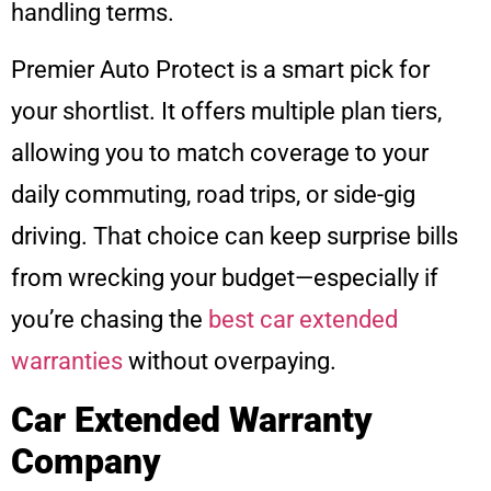
handling terms.
Premier Auto Protect is a smart pick for
your shortlist. It offers multiple plan tiers,
allowing you to match coverage to your
daily commuting, road trips, or side-gig
driving. That choice can keep surprise bills
from wrecking your budget—especially if
you’re chasing the
best car extended
warranties
without overpaying.
Car Extended Warranty
Company