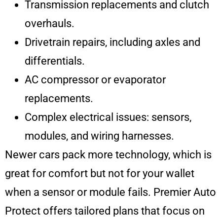
Transmission replacements and clutch
overhauls.
Drivetrain repairs, including axles and
differentials.
AC compressor or evaporator
replacements.
Complex electrical issues: sensors,
modules, and wiring harnesses.
Newer cars pack more technology, which is
great for comfort but not for your wallet
when a sensor or module fails. Premier Auto
Protect offers tailored plans that focus on