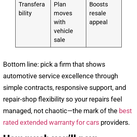
Transfera
Plan
Boosts
bility
moves
resale
with
appeal
vehicle
sale
Bottom line: pick a firm that shows
automotive service excellence through
simple contracts, responsive support, and
repair‑shop flexibility so your repairs feel
managed, not chaotic—the mark of the
best
rated extended warranty for cars
providers.