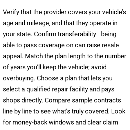
Verify that the provider covers your vehicle’s
age and mileage, and that they operate in
your state. Confirm transferability—being
able to pass coverage on can raise resale
appeal. Match the plan length to the number
of years you’ll keep the vehicle; avoid
overbuying. Choose a plan that lets you
select a qualified repair facility and pays
shops directly. Compare sample contracts
line by line to see what’s truly covered. Look
for money‑back windows and clear claim