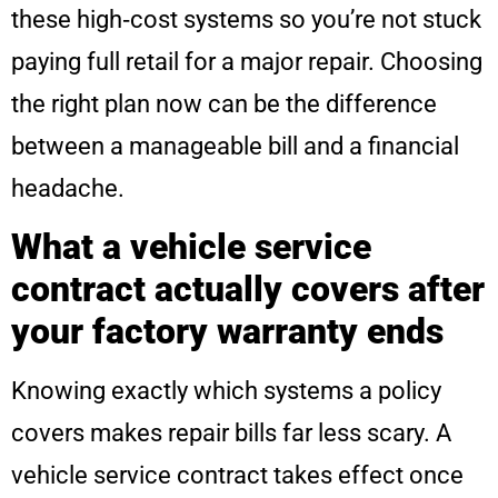
these high‑cost systems so you’re not stuck
paying full retail for a major repair. Choosing
the right plan now can be the difference
between a manageable bill and a financial
headache.
What a vehicle service
contract actually covers after
your factory warranty ends
Knowing exactly which systems a policy
covers makes repair bills far less scary. A
vehicle service contract takes effect once