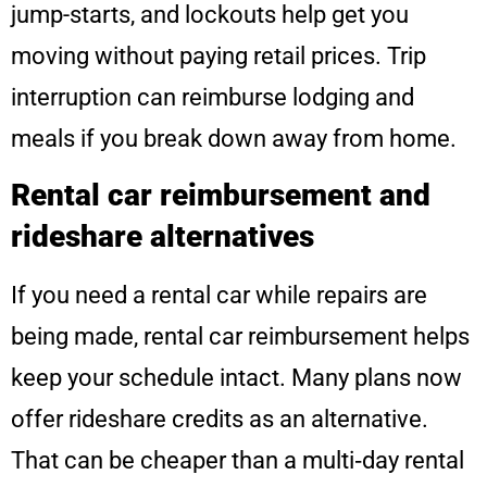
jump-starts, and lockouts help get you
moving without paying retail prices. Trip
interruption can reimburse lodging and
meals if you break down away from home.
Rental car reimbursement and
rideshare alternatives
If you need a rental car while repairs are
being made, rental car reimbursement helps
keep your schedule intact. Many plans now
offer rideshare credits as an alternative.
That can be cheaper than a multi‑day rental