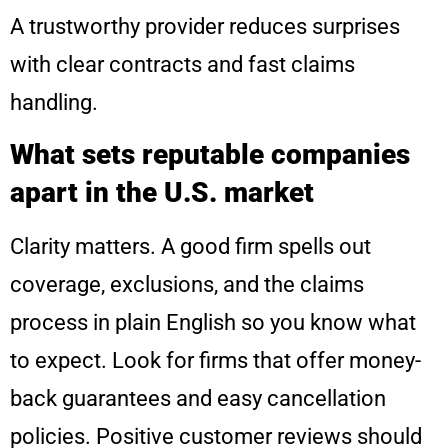
A trustworthy provider reduces surprises
with clear contracts and fast claims
handling.
What sets reputable companies
apart in the U.S. market
Clarity matters. A good firm spells out
coverage, exclusions, and the claims
process in plain English so you know what
to expect. Look for firms that offer money-
back guarantees and easy cancellation
policies. Positive customer reviews should