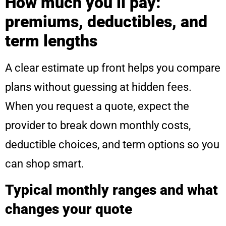
How much you’ll pay:
premiums, deductibles, and
term lengths
A clear estimate up front helps you compare
plans without guessing at hidden fees.
When you request a quote, expect the
provider to break down monthly costs,
deductible choices, and term options so you
can shop smart.
Typical monthly ranges and what
changes your quote