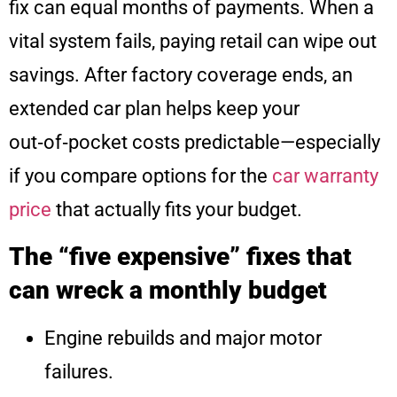
fix can equal months of payments. When a
vital system fails, paying retail can wipe out
savings. After factory coverage ends, an
extended car plan helps keep your
out‑of‑pocket costs predictable—especially
if you compare options for the
car warranty
price
that actually fits your budget.
The “five expensive” fixes that
can wreck a monthly budget
Engine rebuilds and major motor
failures.