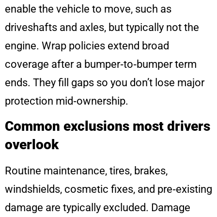
enable the vehicle to move, such as
driveshafts and axles, but typically not the
engine. Wrap policies extend broad
coverage after a bumper‑to‑bumper term
ends. They fill gaps so you don’t lose major
protection mid‑ownership.
Common exclusions most drivers
overlook
Routine maintenance, tires, brakes,
windshields, cosmetic fixes, and pre‑existing
damage are typically excluded. Damage