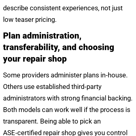
describe consistent experiences, not just
low teaser pricing.
Plan administration,
transferability, and choosing
your repair shop
Some providers administer plans in‑house.
Others use established third‑party
administrators with strong financial backing.
Both models can work well if the process is
transparent. Being able to pick an
ASE‑certified repair shop gives you control