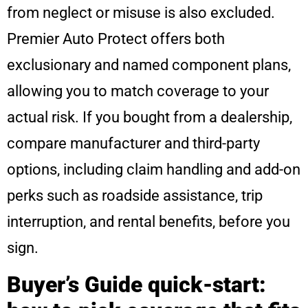
from neglect or misuse is also excluded.
Premier Auto Protect offers both
exclusionary and named component plans,
allowing you to match coverage to your
actual risk. If you bought from a dealership,
compare manufacturer and third-party
options, including claim handling and add-on
perks such as roadside assistance, trip
interruption, and rental benefits, before you
sign.
Buyer’s Guide quick-start: