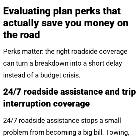
Evaluating plan perks that
actually save you money on
the road
Perks matter: the right roadside coverage
can turn a breakdown into a short delay
instead of a budget crisis.
24/7 roadside assistance and trip
interruption coverage
24/7 roadside assistance stops a small
problem from becoming a big bill. Towing,