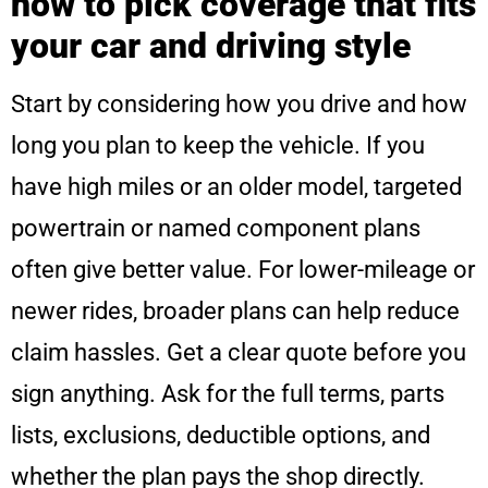
how to pick coverage that fits
your car and driving style
Start by considering how you drive and how
long you plan to keep the vehicle. If you
have high miles or an older model, targeted
powertrain or named component plans
often give better value. For lower-mileage or
newer rides, broader plans can help reduce
claim hassles. Get a clear quote before you
sign anything. Ask for the full terms, parts
lists, exclusions, deductible options, and
whether the plan pays the shop directly.