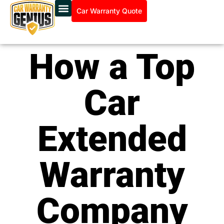
Car Warranty Quote
How a Top
Car
Extended
Warranty
Company