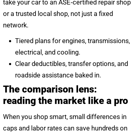
take your car to an ASE‑certified repair shop
or a trusted local shop, not just a fixed
network.
Tiered plans for engines, transmissions,
electrical, and cooling.
Clear deductibles, transfer options, and
roadside assistance baked in.
The comparison lens:
reading the market like a pro
When you shop smart, small differences in
caps and labor rates can save hundreds on