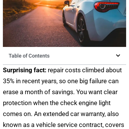
Table of Contents
Surprising fact:
repair costs climbed about
35% in recent years, so one big failure can
erase a month of savings. You want clear
protection when the check engine light
comes on. An extended car warranty, also
known as a vehicle service contract, covers