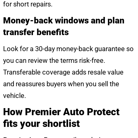
for short repairs.
Money-back windows and plan
transfer benefits
Look for a 30-day money-back guarantee so
you can review the terms risk-free.
Transferable coverage adds resale value
and reassures buyers when you sell the
vehicle.
How Premier Auto Protect
fits your shortlist