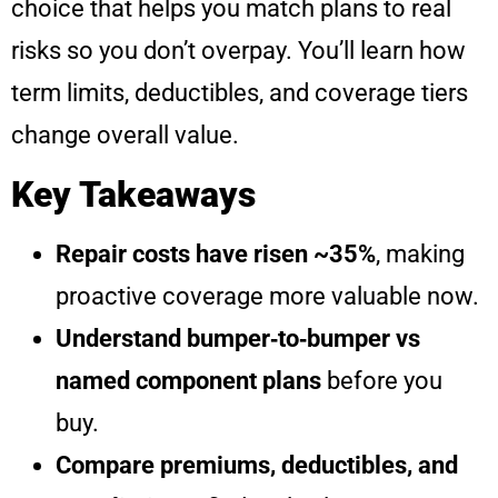
choice that helps you match plans to real
risks so you don’t overpay. You’ll learn how
term limits, deductibles, and coverage tiers
change overall value.
Key Takeaways
Repair costs have risen ~35%
, making
proactive coverage more valuable now.
Understand bumper‑to‑bumper vs
named component plans
before you
buy.
Compare premiums, deductibles, and