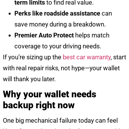
term limits
to find real value.
Perks like roadside assistance
can
save money during a breakdown.
Premier Auto Protect
helps match
coverage to your driving needs.
If you’re sizing up the
best car warranty
, start
with real repair risks, not hype—your wallet
will thank you later.
Why your wallet needs
backup right now
One big mechanical failure today can feel