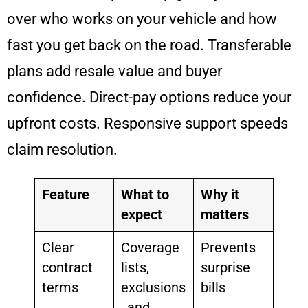
over who works on your vehicle and how
fast you get back on the road. Transferable
plans add resale value and buyer
confidence. Direct-pay options reduce your
upfront costs. Responsive support speeds
claim resolution.
Feature
What to
Why it
expect
matters
Clear
Coverage
Prevents
contract
lists,
surprise
terms
exclusions
bills
, and