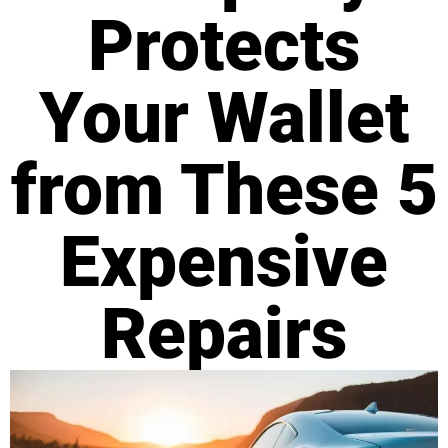
Protects
Your Wallet
from These 5
Expensive
Repairs