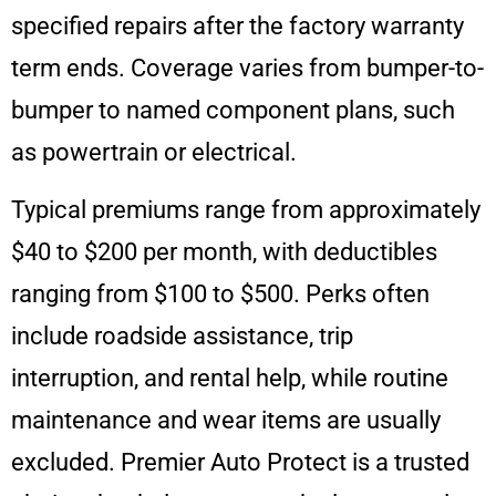
specified repairs after the factory warranty
term ends. Coverage varies from bumper-to-
bumper to named component plans, such
as powertrain or electrical.
Typical premiums range from approximately
$40 to $200 per month, with deductibles
ranging from $100 to $500. Perks often
include roadside assistance, trip
interruption, and rental help, while routine
maintenance and wear items are usually
excluded. Premier Auto Protect is a trusted