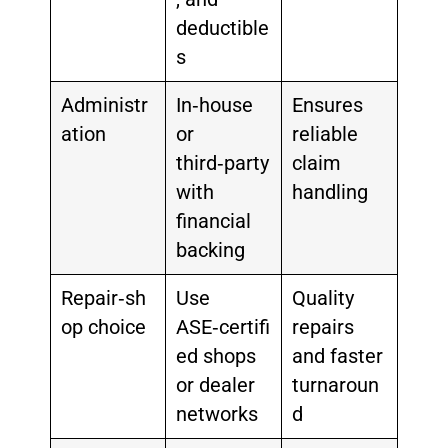
deductible
s
Administr
In‑house
Ensures
ation
or
reliable
third‑party
claim
with
handling
financial
backing
Repair‑sh
Use
Quality
op choice
ASE‑certifi
repairs
ed shops
and faster
or dealer
turnaroun
networks
d