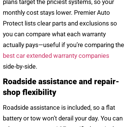
plans target the priciest systems, so your
monthly cost stays lower. Premier Auto
Protect lists clear parts and exclusions so
you can compare what each warranty
actually pays—useful if you’re comparing the
best car extended warranty companies
side‑by‑side.
Roadside assistance and repair-
shop flexibility
Roadside assistance is included, so a flat
battery or tow won’t derail your day. You can