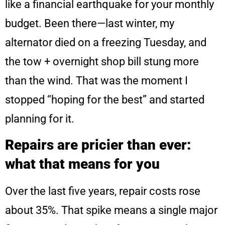
like a financial earthquake for your monthly
budget. Been there—last winter, my
alternator died on a freezing Tuesday, and
the tow + overnight shop bill stung more
than the wind. That was the moment I
stopped “hoping for the best” and started
planning for it.
Repairs are pricier than ever:
what that means for you
Over the last five years, repair costs rose
about 35%. That spike means a single major