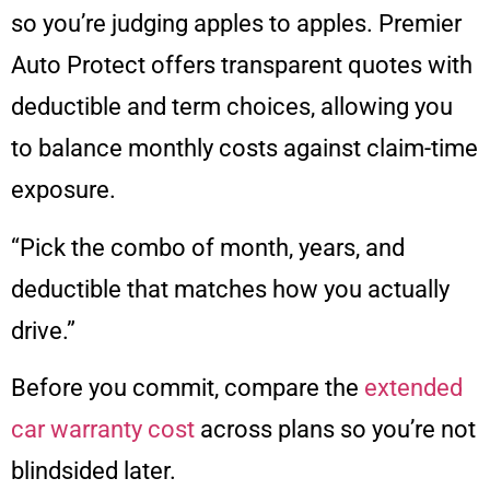
so you’re judging apples to apples. Premier
Auto Protect offers transparent quotes with
deductible and term choices, allowing you
to balance monthly costs against claim-time
exposure.
“Pick the combo of month, years, and
deductible that matches how you actually
drive.”
Before you commit, compare the
extended
car warranty cost
across plans so you’re not
blindsided later.