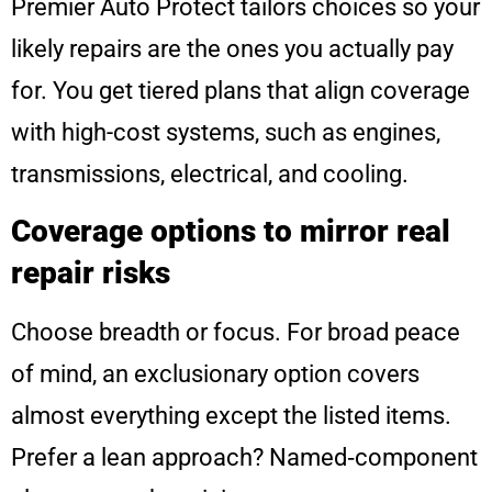
Premier Auto Protect tailors choices so your
likely repairs are the ones you actually pay
for. You get tiered plans that align coverage
with high-cost systems, such as engines,
transmissions, electrical, and cooling.
Coverage options to mirror real
repair risks
Choose breadth or focus. For broad peace
of mind, an exclusionary option covers
almost everything except the listed items.
Prefer a lean approach? Named‑component