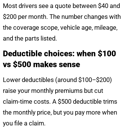
Most drivers see a quote between $40 and
$200 per month. The number changes with
the coverage scope, vehicle age, mileage,
and the parts listed.
Deductible choices: when $100
vs $500 makes sense
Lower deductibles (around $100–$200)
raise your monthly premiums but cut
claim‑time costs. A $500 deductible trims
the monthly price, but you pay more when
you file a claim.