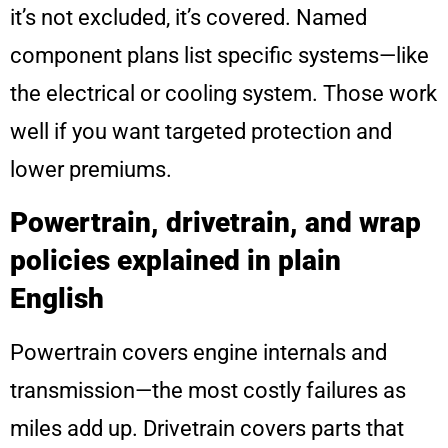
it’s not excluded, it’s covered. Named
component plans list specific systems—like
the electrical or cooling system. Those work
well if you want targeted protection and
lower premiums.
Powertrain, drivetrain, and wrap
policies explained in plain
English
Powertrain covers engine internals and
transmission—the most costly failures as
miles add up. Drivetrain covers parts that