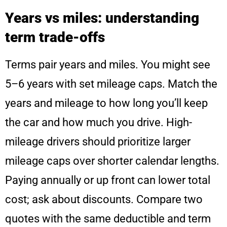
Years vs miles: understanding
term trade-offs
Terms pair years and miles. You might see
5–6 years with set mileage caps. Match the
years and mileage to how long you’ll keep
the car and how much you drive. High-
mileage drivers should prioritize larger
mileage caps over shorter calendar lengths.
Paying annually or up front can lower total
cost; ask about discounts. Compare two
quotes with the same deductible and term