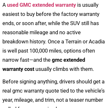
A
used GMC extended warranty
is usually
easiest to buy before the factory warranty
ends, or soon after, while the SUV still has
reasonable mileage and no active
breakdown history. Once a Terrain or Acadia
is well past 100,000 miles, options often
narrow fast—and the
gmc extended
warranty cost
usually climbs with them.
Before signing anything, drivers should get a
real gmc warranty quote tied to the vehicle’s
year, mileage, and trim, not a teaser number