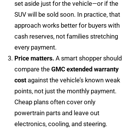
set aside just for the vehicle—or if the
SUV will be sold soon. In practice, that
approach works better for buyers with
cash reserves, not families stretching
every payment.
Price matters.
A smart shopper should
compare the
GMC extended warranty
cost
against the vehicle’s known weak
points, not just the monthly payment.
Cheap plans often cover only
powertrain parts and leave out
electronics, cooling, and steering.