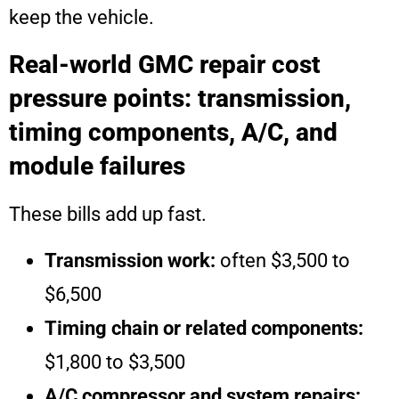
keep the vehicle.
Real-world GMC repair cost
pressure points: transmission,
timing components, A/C, and
module failures
These bills add up fast.
Transmission work:
often $3,500 to
$6,500
Timing chain or related components:
$1,800 to $3,500
A/C compressor and system repairs: