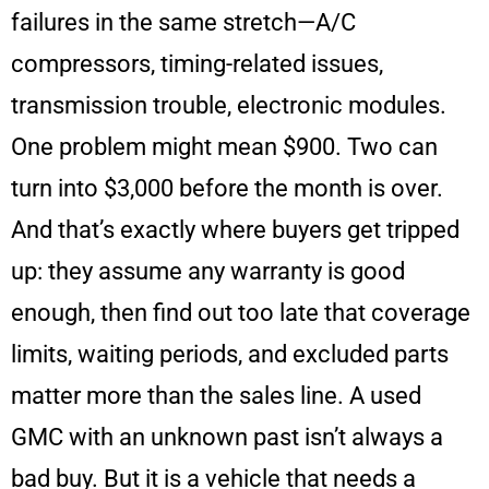
failures in the same stretch—A/C
compressors, timing-related issues,
transmission trouble, electronic modules.
One problem might mean $900. Two can
turn into $3,000 before the month is over.
And that’s exactly where buyers get tripped
up: they assume any warranty is good
enough, then find out too late that coverage
limits, waiting periods, and excluded parts
matter more than the sales line. A used
GMC with an unknown past isn’t always a
bad buy. But it is a vehicle that needs a