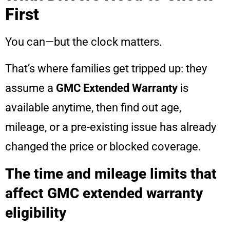
First
You can—but the clock matters.
That’s where families get tripped up: they
assume a
GMC Extended Warranty
is
available anytime, then find out age,
mileage, or a pre-existing issue has already
changed the price or blocked coverage.
The time and mileage limits that
affect GMC extended warranty
eligibility