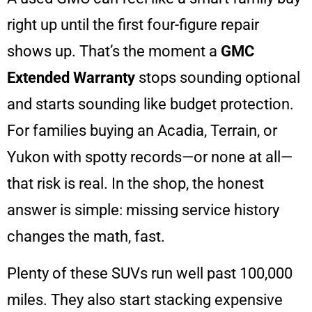
right up until the first four-figure repair
shows up. That’s the moment a
GMC
Extended Warranty
stops sounding optional
and starts sounding like budget protection.
For families buying an Acadia, Terrain, or
Yukon with spotty records—or none at all—
that risk is real. In the shop, the honest
answer is simple: missing service history
changes the math, fast.
Plenty of these SUVs run well past 100,000
miles. They also start stacking expensive