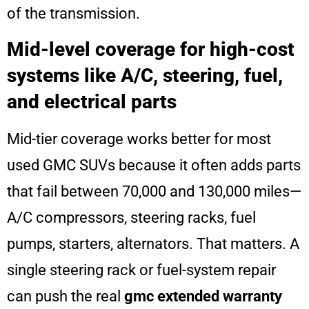
of the transmission.
Mid-level coverage for high-cost
systems like A/C, steering, fuel,
and electrical parts
Mid-tier coverage works better for most
used GMC SUVs because it often adds parts
that fail between 70,000 and 130,000 miles—
A/C compressors, steering racks, fuel
pumps, starters, alternators. That matters. A
single steering rack or fuel-system repair
can push the real
gmc extended warranty