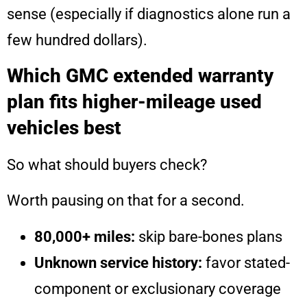
sense (especially if diagnostics alone run a
few hundred dollars).
Which GMC extended warranty
plan fits higher-mileage used
vehicles best
So what should buyers check?
Worth pausing on that for a second.
80,000+ miles:
skip bare-bones plans
Unknown service history:
favor stated-
component or exclusionary coverage