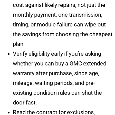
cost against likely repairs, not just the
monthly payment; one transmission,
timing, or module failure can wipe out
the savings from choosing the cheapest
plan.
Verify eligibility early if you’re asking
whether you can buy a GMC extended
warranty after purchase, since age,
mileage, waiting periods, and pre-
existing condition rules can shut the
door fast.
Read the contract for exclusions,