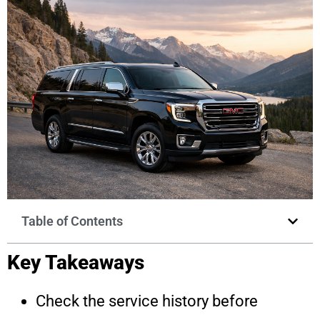
Table of Contents
Key Takeaways
Check the service history before