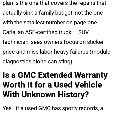
plan is the one that covers the repairs that
actually sink a family budget, not the one
with the smallest number on page one.
Carla, an ASE-certified truck — SUV
technician, sees owners focus on sticker
price and miss labor-heavy failures (module
diagnostics alone can sting).
Is a GMC Extended Warranty
Worth It for a Used Vehicle
With Unknown History?
Yes—if a used GMC has spotty records, a