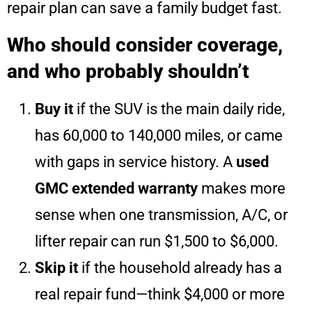
repair plan can save a family budget fast.
Who should consider coverage,
and who probably shouldn’t
Buy it
if the SUV is the main daily ride,
has 60,000 to 140,000 miles, or came
with gaps in service history. A
used
GMC extended warranty
makes more
sense when one transmission, A/C, or
lifter repair can run $1,500 to $6,000.
Skip it
if the household already has a
real repair fund—think $4,000 or more