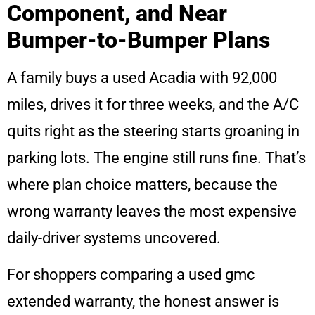
Component, and Near
Bumper-to-Bumper Plans
A family buys a used Acadia with 92,000
miles, drives it for three weeks, and the A/C
quits right as the steering starts groaning in
parking lots. The engine still runs fine. That’s
where plan choice matters, because the
wrong warranty leaves the most expensive
daily-driver systems uncovered.
For shoppers comparing a used gmc
extended warranty, the honest answer is