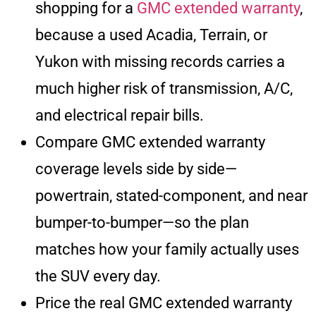
shopping for a
GMC extended warranty
,
because a used Acadia, Terrain, or
Yukon with missing records carries a
much higher risk of transmission, A/C,
and electrical repair bills.
Compare GMC extended warranty
coverage levels side by side—
powertrain, stated-component, and near
bumper-to-bumper—so the plan
matches how your family actually uses
the SUV every day.
Price the real GMC extended warranty