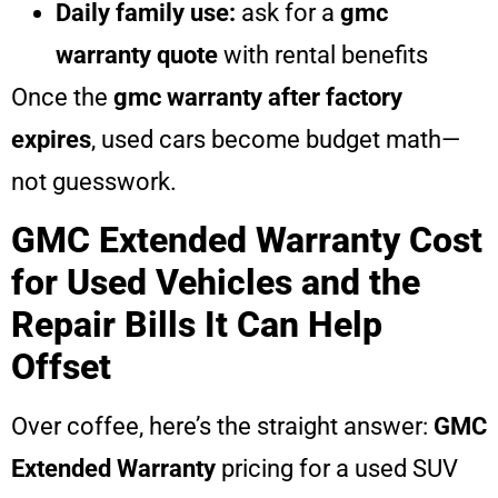
Daily family use:
ask for a
gmc
warranty quote
with rental benefits
Once the
gmc warranty after factory
expires
, used cars become budget math—
not guesswork.
GMC Extended Warranty Cost
for Used Vehicles and the
Repair Bills It Can Help
Offset
Over coffee, here’s the straight answer:
GMC
Extended Warranty
pricing for a used SUV