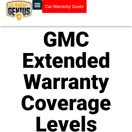
Car Warranty Quote
GMC
Extended
Warranty
Coverage
Levels