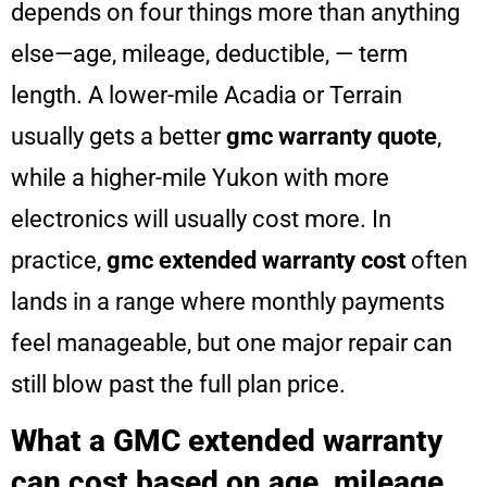
depends on four things more than anything
else—age, mileage, deductible, — term
length. A lower-mile Acadia or Terrain
usually gets a better
gmc warranty quote
,
while a higher-mile Yukon with more
electronics will usually cost more. In
practice,
gmc extended warranty cost
often
lands in a range where monthly payments
feel manageable, but one major repair can
still blow past the full plan price.
What a GMC extended warranty
can cost based on age, mileage,