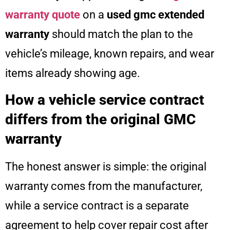
warranty quote
on a
used gmc extended
warranty
should match the plan to the
vehicle’s mileage, known repairs, and wear
items already showing age.
How a vehicle service contract
differs from the original GMC
warranty
The honest answer is simple: the original
warranty comes from the manufacturer,
while a service contract is a separate
agreement to help cover repair cost after