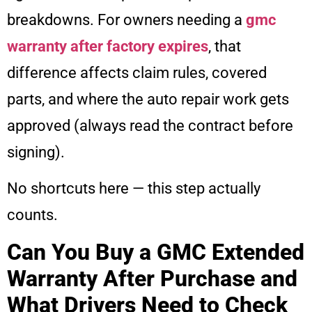
breakdowns. For owners needing a
gmc
warranty after factory expires
, that
difference affects claim rules, covered
parts, and where the auto repair work gets
approved (always read the contract before
signing).
No shortcuts here — this step actually
counts.
Can You Buy a GMC Extended
Warranty After Purchase and
What Drivers Need to Check