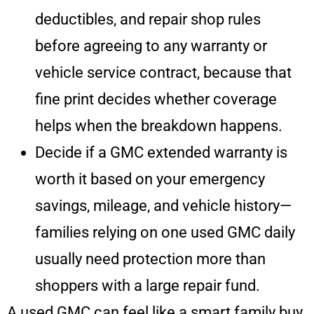
deductibles, and repair shop rules
before agreeing to any warranty or
vehicle service contract, because that
fine print decides whether coverage
helps when the breakdown happens.
Decide if a GMC extended warranty is
worth it based on your emergency
savings, mileage, and vehicle history—
families relying on one used GMC daily
usually need protection more than
shoppers with a large repair fund.
A used GMC can feel like a smart family buy