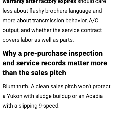
warranty after factory expires
should care
less about flashy brochure language and
more about transmission behavior, A/C
output, and whether the service contract
covers labor as well as parts.
Why a pre-purchase inspection
and service records matter more
than the sales pitch
Blunt truth. A clean sales pitch won’t protect
a Yukon with sludge buildup or an Acadia
with a slipping 9-speed.