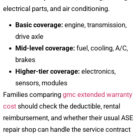
electrical parts, and air conditioning.
Basic coverage:
engine, transmission,
drive axle
Mid-level coverage:
fuel, cooling, A/C,
brakes
Higher-tier coverage:
electronics,
sensors, modules
Families comparing
gmc extended warranty
cost
should check the deductible, rental
reimbursement, and whether their usual ASE
repair shop can handle the service contract