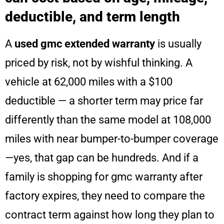
deductible, and term length
A
used gmc extended warranty
is usually
priced by risk, not by wishful thinking. A
vehicle at 62,000 miles with a $100
deductible — a shorter term may price far
differently than the same model at 108,000
miles with near bumper-to-bumper coverage
—yes, that gap can be hundreds. And if a
family is shopping for gmc warranty after
factory expires, they need to compare the
contract term against how long they plan to