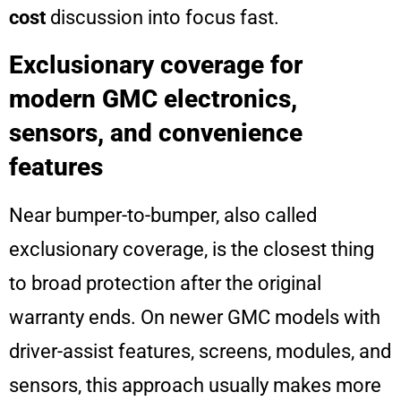
cost
discussion into focus fast.
Exclusionary coverage for
modern GMC electronics,
sensors, and convenience
features
Near bumper-to-bumper, also called
exclusionary coverage, is the closest thing
to broad protection after the original
warranty ends. On newer GMC models with
driver-assist features, screens, modules, and
sensors, this approach usually makes more