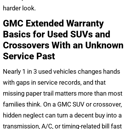
harder look.
GMC Extended Warranty
Basics for Used SUVs and
Crossovers With an Unknown
Service Past
Nearly 1 in 3 used vehicles changes hands
with gaps in service records, and that
missing paper trail matters more than most
families think. On a GMC SUV or crossover,
hidden neglect can turn a decent buy into a
transmission, A/C, or timing-related bill fast