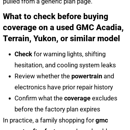
pulled from a generic plan page.
What to check before buying
coverage on a used GMC Acadia,
Terrain, Yukon, or similar model
Check
for warning lights, shifting
hesitation, and cooling system leaks
Review whether the
powertrain
and
electronics have prior repair history
Confirm what the
coverage
excludes
before the factory plan expires
In practice, a family shopping for
gmc