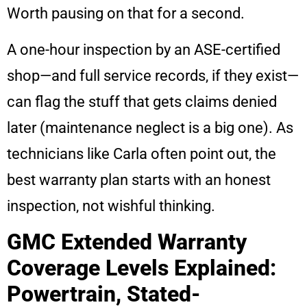
Worth pausing on that for a second.
A one-hour inspection by an ASE-certified
shop—and full service records, if they exist—
can flag the stuff that gets claims denied
later (maintenance neglect is a big one). As
technicians like Carla often point out, the
best warranty plan starts with an honest
inspection, not wishful thinking.
GMC Extended Warranty
Coverage Levels Explained:
Powertrain, Stated-