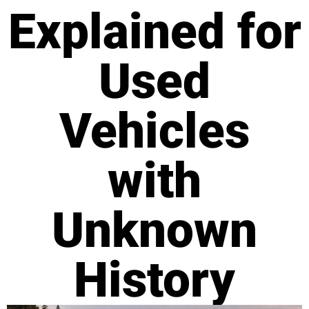
Explained for
Used
Vehicles
with
Unknown
History