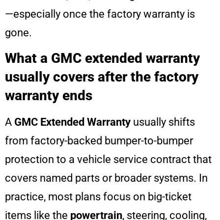
—especially once the factory warranty is
gone.
What a GMC extended warranty
usually covers after the factory
warranty ends
A
GMC Extended Warranty
usually shifts
from factory-backed bumper-to-bumper
protection to a vehicle service contract that
covers named parts or broader systems. In
practice, most plans focus on big-ticket
items like the
powertrain
, steering, cooling,