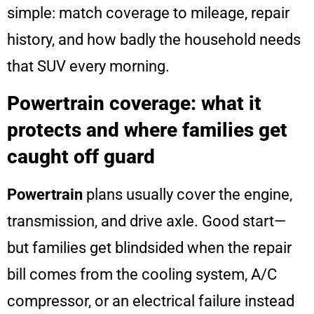
simple: match coverage to mileage, repair
history, and how badly the household needs
that SUV every morning.
Powertrain coverage: what it
protects and where families get
caught off guard
Powertrain
plans usually cover the engine,
transmission, and drive axle. Good start—
but families get blindsided when the repair
bill comes from the cooling system, A/C
compressor, or an electrical failure instead