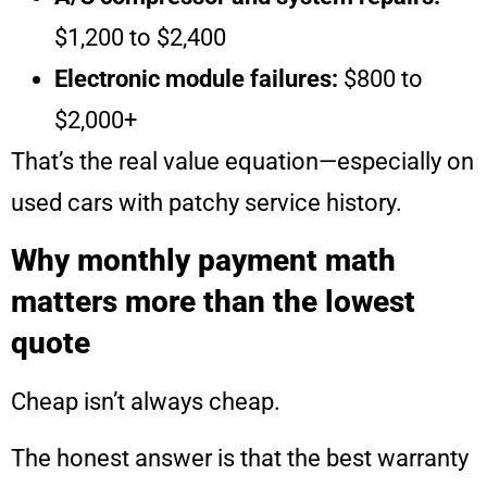
$1,200 to $2,400
Electronic module failures:
$800 to
$2,000+
That’s the real value equation—especially on
used cars with patchy service history.
Why monthly payment math
matters more than the lowest
quote
Cheap isn’t always cheap.
The honest answer is that the best warranty