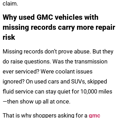
claim.
Why used GMC vehicles with
missing records carry more repair
risk
Missing records don’t prove abuse. But they
do raise questions. Was the transmission
ever serviced? Were coolant issues
ignored? On used cars and SUVs, skipped
fluid service can stay quiet for 10,000 miles
—then show up all at once.
That is why shoppers asking for a
gmc