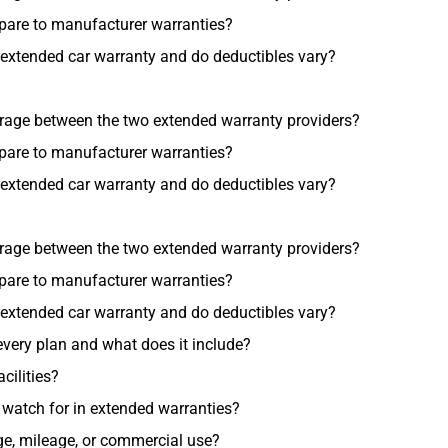
pare to manufacturer warranties?
 extended car warranty and do deductibles vary?
erage between the two extended warranty providers?
pare to manufacturer warranties?
 extended car warranty and do deductibles vary?
erage between the two extended warranty providers?
pare to manufacturer warranties?
 extended car warranty and do deductibles vary?
very plan and what does it include?
cilities?
atch for in extended warranties?
 age, mileage, or commercial use?