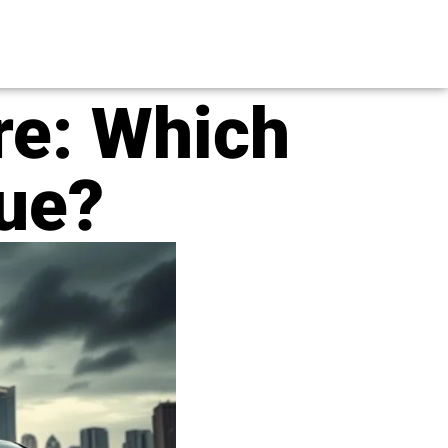
re: Which
lue?