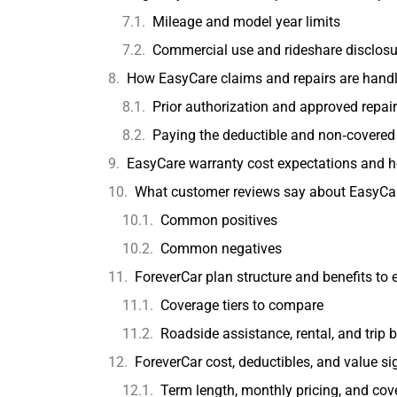
Mileage and model year limits
Commercial use and rideshare disclosu
How EasyCare claims and repairs are handled
Prior authorization and approved repai
Paying the deductible and non‑covered
EasyCare warranty cost expectations and 
What customer reviews say about EasyCa
Common positives
Common negatives
ForeverCar plan structure and benefits to 
Coverage tiers to compare
Roadside assistance, rental, and trip b
ForeverCar cost, deductibles, and value si
Term length, monthly pricing, and cove