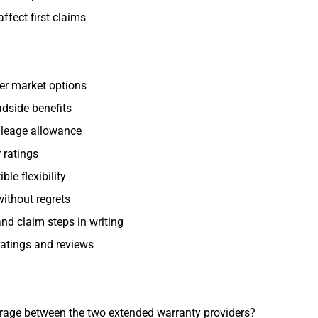
ffect first claims
er market options
dside benefits
leage allowance
 ratings
le flexibility
without regrets
nd claim steps in writing
ratings and reviews
erage between the two extended warranty providers?