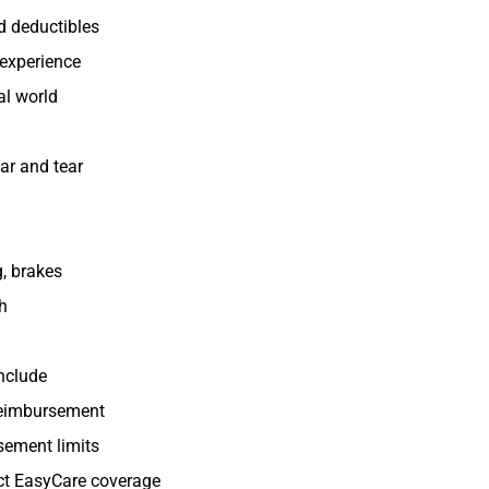
d deductibles
 experience
al world
ar and tear
g, brakes
ch
include
reimbursement
rsement limits
pact EasyCare coverage