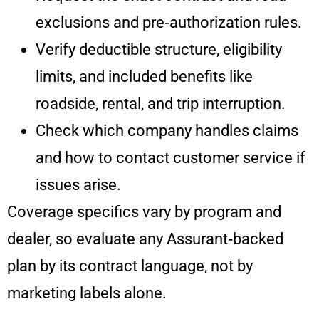
exclusions and pre‑authorization rules.
Verify deductible structure, eligibility
limits, and included benefits like
roadside, rental, and trip interruption.
Check which company handles claims
and how to contact customer service if
issues arise.
Coverage specifics vary by program and
dealer, so evaluate any Assurant‑backed
plan by its contract language, not by
marketing labels alone.