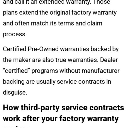
and call it an extended warranty. Those
plans extend the original factory warranty
and often match its terms and claim
process.
Certified Pre‑Owned warranties backed by
the maker are also true warranties. Dealer
“certified” programs without manufacturer
backing are usually service contracts in
disguise.
How third‑party service contracts
work after your factory warranty