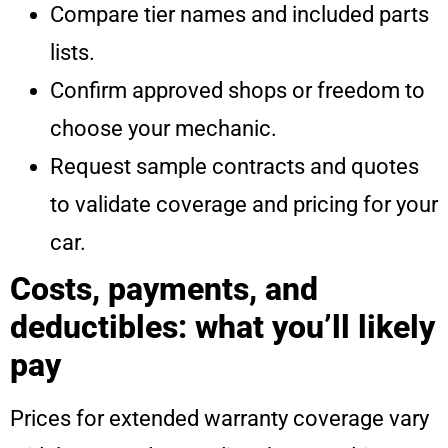
Compare tier names and included parts
lists.
Confirm approved shops or freedom to
choose your mechanic.
Request sample contracts and quotes
to validate coverage and pricing for your
car.
Costs, payments, and
deductibles: what you’ll likely
pay
Prices for extended warranty coverage vary