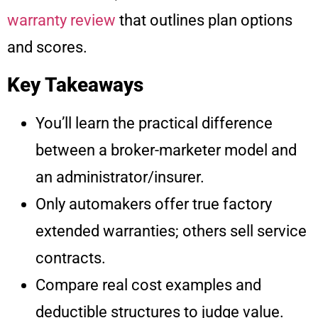
warranty review
that outlines plan options
and scores.
Key Takeaways
You’ll learn the practical difference
between a broker-marketer model and
an administrator/insurer.
Only automakers offer true factory
extended warranties; others sell service
contracts.
Compare real cost examples and
deductible structures to judge value.