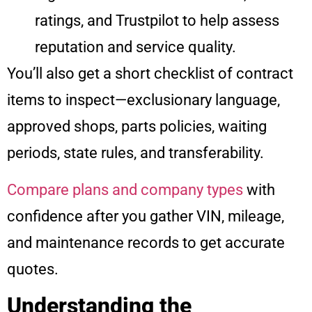
ratings, and Trustpilot to help assess
reputation and service quality.
You’ll also get a short checklist of contract
items to inspect—exclusionary language,
approved shops, parts policies, waiting
periods, state rules, and transferability.
Compare plans and company types
with
confidence after you gather VIN, mileage,
and maintenance records to get accurate
quotes.
Understanding the