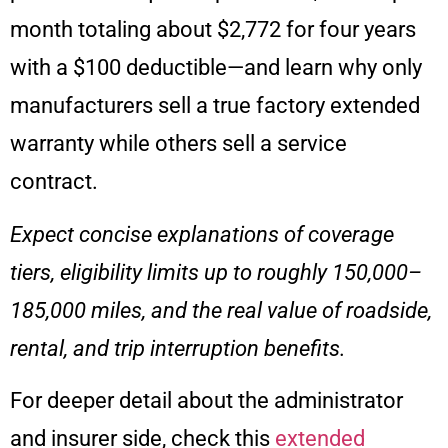
month totaling about $2,772 for four years
with a $100 deductible—and learn why only
manufacturers sell a true factory extended
warranty while others sell a service
contract.
Expect concise explanations of coverage
tiers, eligibility limits up to roughly 150,000–
185,000 miles, and the real value of roadside,
rental, and trip interruption benefits.
For deeper detail about the administrator
and insurer side, check this
extended