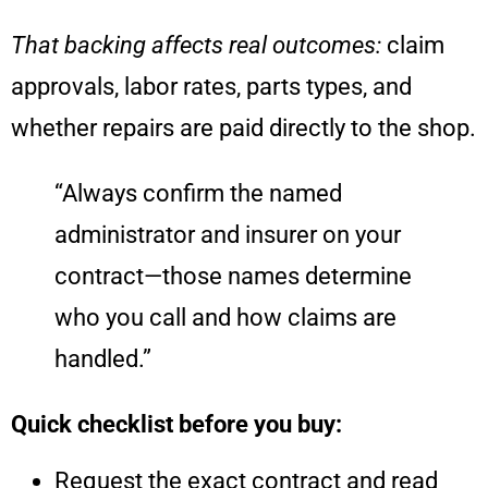
That backing affects real outcomes:
claim
approvals, labor rates, parts types, and
whether repairs are paid directly to the shop.
“Always confirm the named
administrator and insurer on your
contract—those names determine
who you call and how claims are
handled.”
Quick checklist before you buy:
Request the exact contract and read