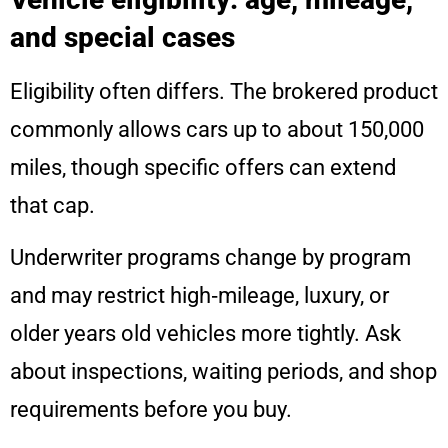
and special cases
Eligibility often differs. The brokered product
commonly allows cars up to about 150,000
miles, though specific offers can extend
that cap.
Underwriter programs change by program
and may restrict high‑mileage, luxury, or
older years old vehicles more tightly. Ask
about inspections, waiting periods, and shop
requirements before you buy.