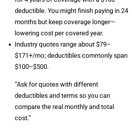
deductible. You might finish paying in 24
months but keep coverage longer—
lowering cost per covered year.
Industry quotes range about $79–
$171+/mo; deductibles commonly span
$100–$500.
“Ask for quotes with different
deductibles and terms so you can
compare the real monthly and total
cost.”