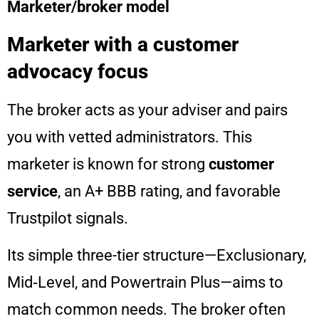
Marketer/broker model
Marketer with a customer
advocacy focus
The broker acts as your adviser and pairs
you with vetted administrators. This
marketer is known for strong
customer
service
, an A+ BBB rating, and favorable
Trustpilot signals.
Its simple three-tier structure—Exclusionary,
Mid‑Level, and Powertrain Plus—aims to
match common needs. The broker often