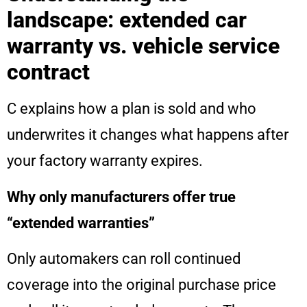
landscape: extended car
warranty vs. vehicle service
contract
C explains how a plan is sold and who
underwrites it changes what happens after
your factory warranty expires.
Why only manufacturers offer true
“extended warranties”
Only automakers can roll continued
coverage into the original purchase price