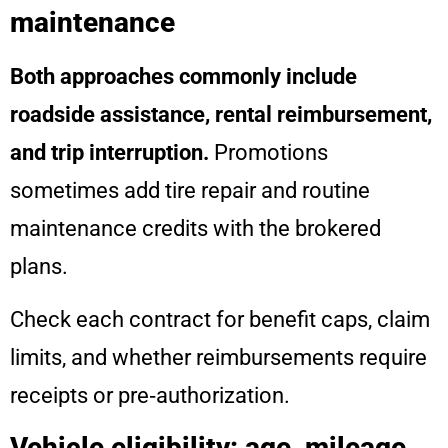
maintenance
Both approaches commonly include
roadside assistance, rental reimbursement,
and trip interruption.
Promotions
sometimes add tire repair and routine
maintenance credits with the brokered
plans.
Check each contract for benefit caps, claim
limits, and whether reimbursements require
receipts or pre‑authorization.
Vehicle eligibility: age, mileage,