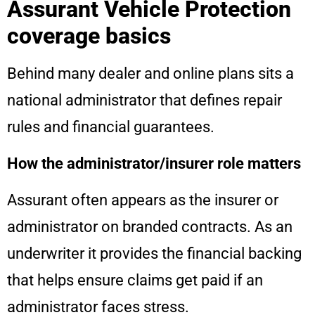
Assurant Vehicle Protection
coverage basics
Behind many dealer and online plans sits a
national administrator that defines repair
rules and financial guarantees.
How the administrator/insurer role matters
Assurant often appears as the insurer or
administrator on branded contracts. As an
underwriter it provides the financial backing
that helps ensure claims get paid if an
administrator faces stress.