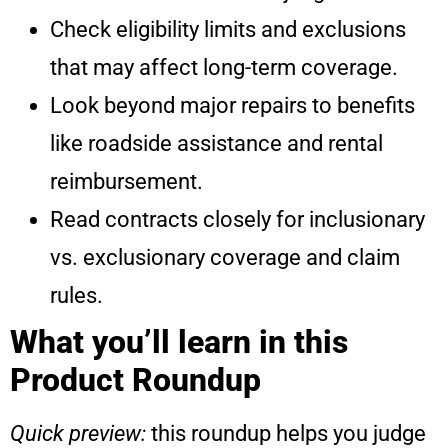
Check eligibility limits and exclusions
that may affect long-term coverage.
Look beyond major repairs to benefits
like roadside assistance and rental
reimbursement.
Read contracts closely for inclusionary
vs. exclusionary coverage and claim
rules.
What you’ll learn in this
Product Roundup
Quick preview:
this roundup helps you judge