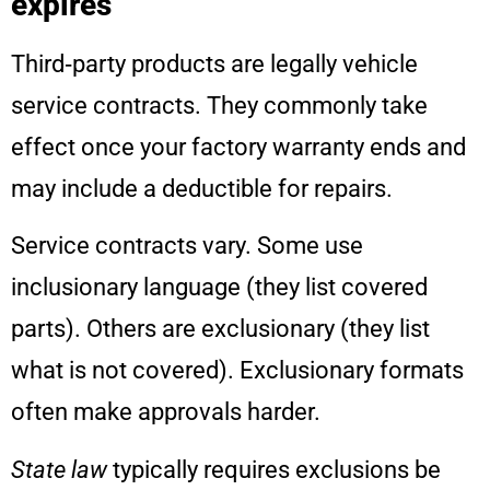
expires
Third‑party products are legally vehicle
service contracts. They commonly take
effect once your factory warranty ends and
may include a deductible for repairs.
Service contracts vary. Some use
inclusionary language (they list covered
parts). Others are exclusionary (they list
what is not covered). Exclusionary formats
often make approvals harder.
State law
typically requires exclusions be