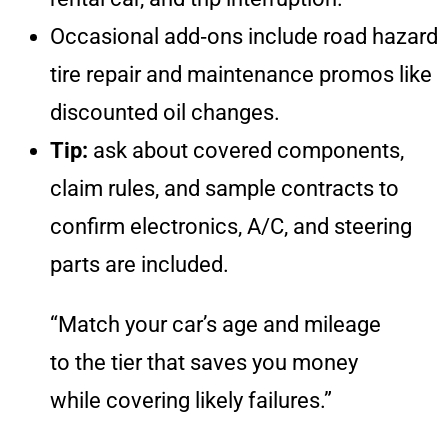
Occasional add‑ons include road hazard
tire repair and maintenance promos like
discounted oil changes.
Tip:
ask about covered components,
claim rules, and sample contracts to
confirm electronics, A/C, and steering
parts are included.
“Match your car’s age and mileage
to the tier that saves you money
while covering likely failures.”