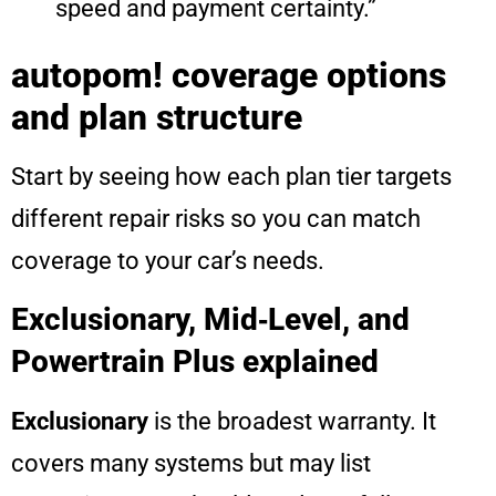
speed and payment certainty.”
autopom! coverage options
and plan structure
Start by seeing how each plan tier targets
different repair risks so you can match
coverage to your car’s needs.
Exclusionary, Mid‑Level, and
Powertrain Plus explained
Exclusionary
is the broadest warranty. It
covers many systems but may list