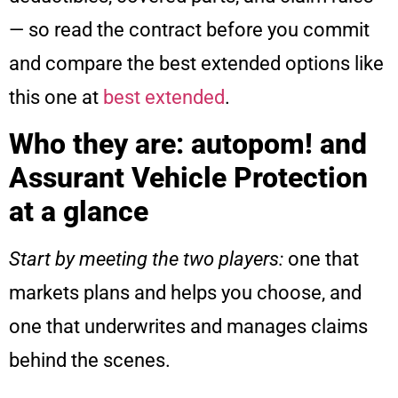
— so read the contract before you commit
and compare the best extended options like
this one at
best extended
.
Who they are: autopom! and
Assurant Vehicle Protection
at a glance
Start by meeting the two players:
one that
markets plans and helps you choose, and
one that underwrites and manages claims
behind the scenes.