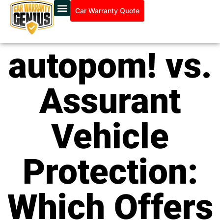
Car Warranty Quote
autopom! vs.
Assurant
Vehicle
Protection:
Which Offers