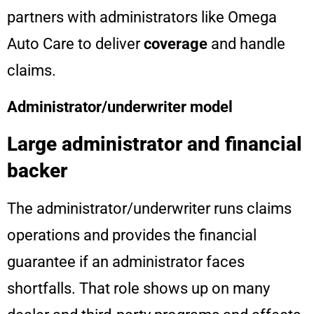
partners with administrators like Omega
Auto Care to deliver
coverage
and handle
claims.
Administrator/underwriter model
Large administrator and financial
backer
The administrator/underwriter runs claims
operations and provides the financial
guarantee if an administrator faces
shortfalls. That role shows up on many