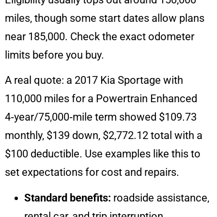
miles, though some start dates allow plans
near 185,000. Check the exact odometer
limits before you buy.
A real quote: a 2017 Kia Sportage with
110,000 miles for a Powertrain Enhanced
4‑year/75,000‑mile term showed $109.73
monthly, $139 down, $2,772.12 total with a
$100 deductible. Use examples like this to
set expectations for cost and repairs.
Standard benefits:
roadside assistance,
rental car, and trip interruption.