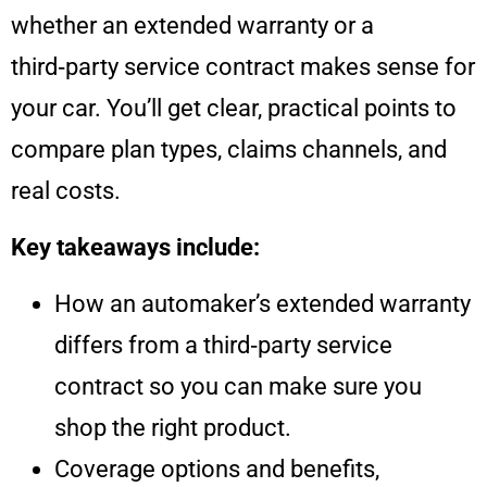
whether an extended warranty or a
third‑party service contract makes sense for
your car. You’ll get clear, practical points to
compare plan types, claims channels, and
real costs.
Key takeaways include:
How an automaker’s extended warranty
differs from a third‑party service
contract so you can make sure you
shop the right product.
Coverage options and benefits,