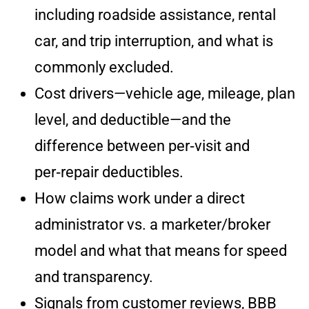
including roadside assistance, rental
car, and trip interruption, and what is
commonly excluded.
Cost drivers—vehicle age, mileage, plan
level, and deductible—and the
difference between per‑visit and
per‑repair deductibles.
How claims work under a direct
administrator vs. a marketer/broker
model and what that means for speed
and transparency.
Signals from customer reviews, BBB