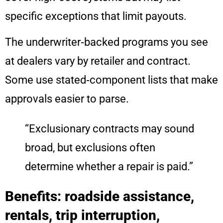
specific exceptions that limit payouts.
The underwriter‑backed programs you see
at dealers vary by retailer and contract.
Some use stated‑component lists that make
approvals easier to parse.
“Exclusionary contracts may sound
broad, but exclusions often
determine whether a repair is paid.”
Benefits: roadside assistance,
rentals, trip interruption,