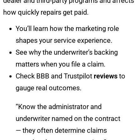
dealer and third‑party programs and affects
how quickly repairs get paid.
You’ll learn how the marketing role
shapes your service experience.
See why the underwriter’s backing
matters when you file a claim.
Check BBB and Trustpilot
reviews
to
gauge real outcomes.
“Know the administrator and
underwriter named on the contract
— they often determine claims