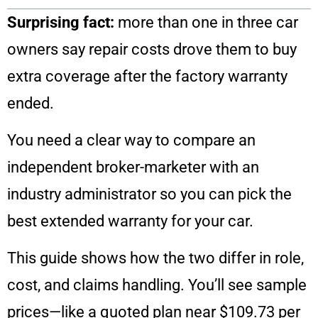
Surprising fact:
more than one in three car
owners say repair costs drove them to buy
extra coverage after the factory warranty
ended.
You need a clear way to compare an
independent broker-marketer with an
industry administrator so you can pick the
best extended warranty for your car.
This guide shows how the two differ in role,
cost, and claims handling. You’ll see sample
prices—like a quoted plan near $109.73 per