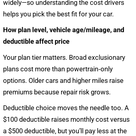
widely—so understanding the cost drivers
helps you pick the best fit for your car.
How plan level, vehicle age/mileage, and
deductible affect price
Your plan tier matters. Broad exclusionary
plans cost more than powertrain‑only
options. Older cars and higher miles raise
premiums because repair risk grows.
Deductible choice moves the needle too. A
$100 deductible raises monthly cost versus
a $500 deductible, but you’ll pay less at the