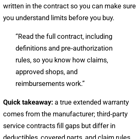
written in the contract so you can make sure
you understand limits before you buy.
“Read the full contract, including
definitions and pre‑authorization
rules, so you know how claims,
approved shops, and
reimbursements work.”
Quick takeaway:
a true extended warranty
comes from the manufacturer; third‑party
service contracts fill gaps but differ in
deductibles, covered parts, and claim rules