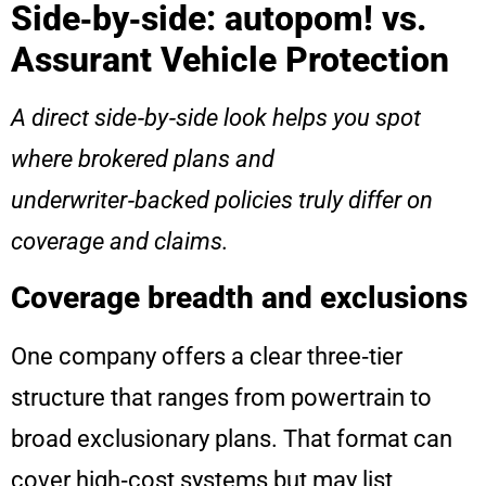
Side‑by‑side: autopom! vs.
Assurant Vehicle Protection
A direct side‑by‑side look helps you spot
where brokered plans and
underwriter‑backed policies truly differ on
coverage and claims.
Coverage breadth and exclusions
One company offers a clear three‑tier
structure that ranges from powertrain to
broad exclusionary plans. That format can
cover high‑cost systems but may list