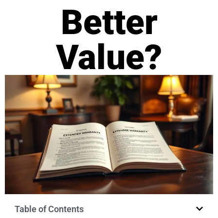
Better
Value?
Table of Contents