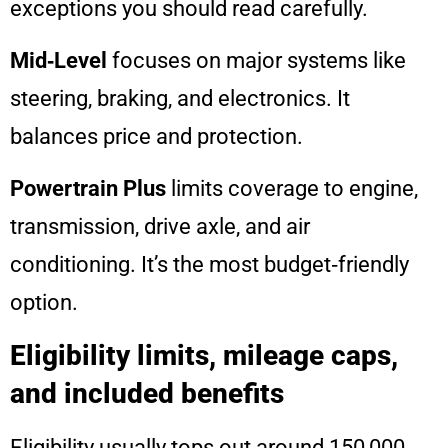
exceptions you should read carefully.
Mid‑Level
focuses on major systems like
steering, braking, and electronics. It
balances price and protection.
Powertrain Plus
limits coverage to engine,
transmission, drive axle, and air
conditioning. It’s the most budget‑friendly
option.
Eligibility limits, mileage caps,
and included benefits
Eligibility usually tops out around 150,000