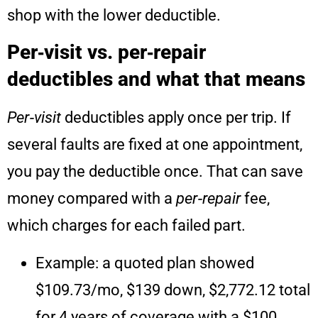
shop with the lower deductible.
Per‑visit vs. per‑repair
deductibles and what that means
Per‑visit
deductibles apply once per trip. If
several faults are fixed at one appointment,
you pay the deductible once. That can save
money compared with a
per‑repair
fee,
which charges for each failed part.
Example: a quoted plan showed
$109.73/mo, $139 down, $2,772.12 total
for 4 years of coverage with a $100